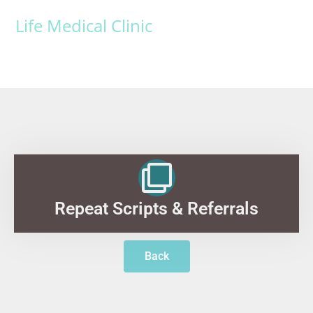
Life Medical Clinic
Repeat Scripts & Referrals
Back