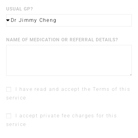
USUAL GP?
NAME OF MEDICATION OR REFERRAL DETAILS?
I have read and accept the Terms of this
service
I accept private fee charges for this
service