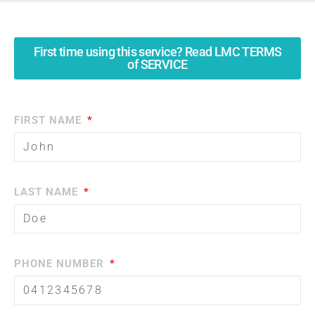
First time using this service? Read LMC TERMS
of SERVICE
FIRST NAME
LAST NAME
PHONE NUMBER