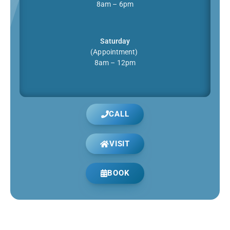
8am – 6pm
Saturday
(Appointment)
8am – 12pm
CALL
VISIT
BOOK