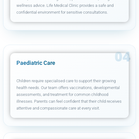
wellness advice. Life Medical Clinic provides a safe and
confidential environment for sensitive consultations.
Paediatric Care
Children require specialised care to support their growing
health needs. Our team offers vaccinations, developmental
assessments, and treatment for common childhood
illnesses. Parents can feel confident that their child receives
attentive and compassionate care at every visit.