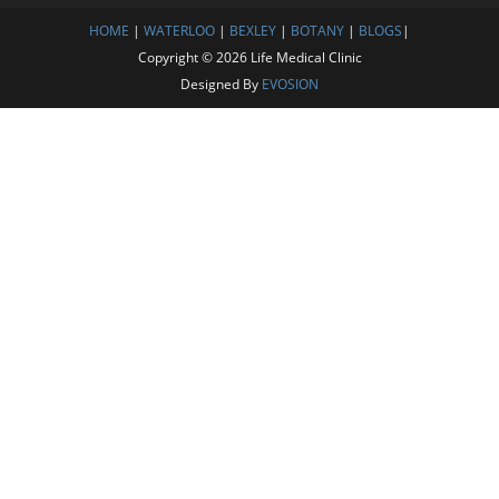
HOME
|
WATERLOO
|
BEXLEY
|
BOTANY
|
BLOGS
|
Copyright © 2026 Life Medical Clinic
Designed By
EVOSION