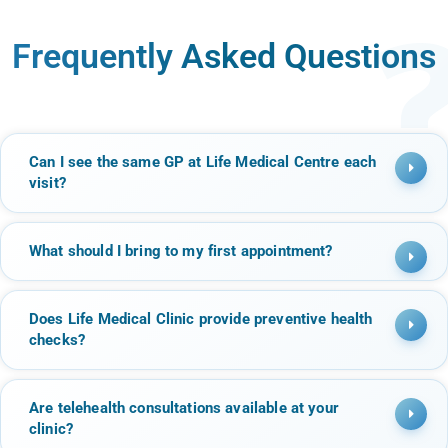
Frequently Asked Questions
Can I see the same GP at Life Medical Centre each
visit?
What should I bring to my first appointment?
Does Life Medical Clinic provide preventive health
checks?
Are telehealth consultations available at your
clinic?