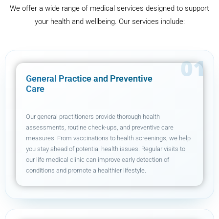
We offer a wide range of medical services designed to support
your health and wellbeing. Our services include:
General Practice and Preventive
Care
Our general practitioners provide thorough health
assessments, routine check-ups, and preventive care
measures. From vaccinations to health screenings, we help
you stay ahead of potential health issues. Regular visits to
our life medical clinic can improve early detection of
conditions and promote a healthier lifestyle.