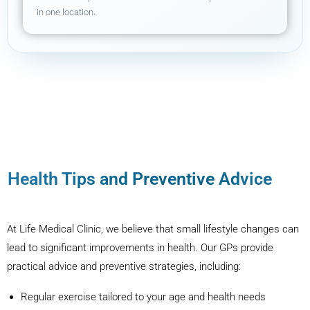
in one location.
Health Tips and Preventive Advice
At Life Medical Clinic, we believe that small lifestyle changes can
lead to significant improvements in health. Our GPs provide
practical advice and preventive strategies, including:
Regular exercise tailored to your age and health needs