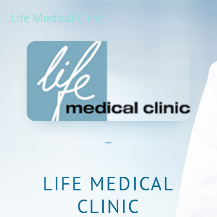
Life Medical Clinic
LIFE MEDICAL
CLINIC