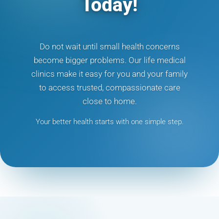
Today!
Do not wait until small health concerns
become bigger problems. Our life medical
clinics make it easy for you and your family
to access trusted, compassionate care
close to home.
Your better health starts with one simple step.