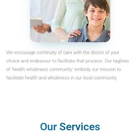
We encourage continuity of care with the doctor of your
choice and endeavour to facilitate that process. Our taglines
of ‘health wholeness community’ embody our mission to
facilitate health and wholeness in our local community.
Our Services