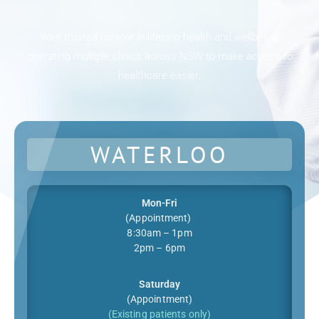
Your trusted partner in lifelong health and wellbeing,
operating multiple clinics across NSW to make access to
healthcare easier.
WATERLOO
Mon-Fri
(Appointment)
8:30am – 1pm
2pm – 6pm
Saturday
(Appointment)
(Existing patients only)