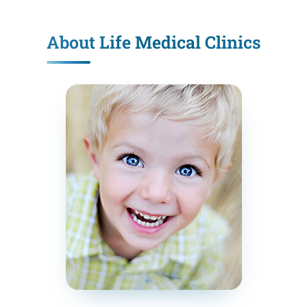
About Life Medical Clinics