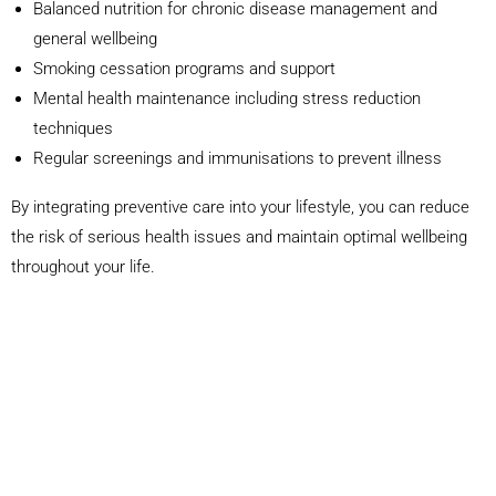
Balanced nutrition for chronic disease management and
general wellbeing
Smoking cessation programs and support
Mental health maintenance including stress reduction
techniques
Regular screenings and immunisations to prevent illness
By integrating preventive care into your lifestyle, you can reduce
the risk of serious health issues and maintain optimal wellbeing
throughout your life.
Announcements
Dr Charlie Ellis