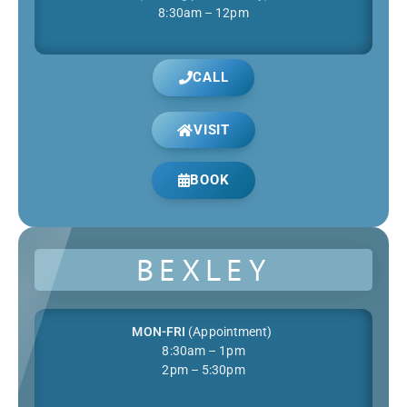
8:30am – 12pm
CALL
VISIT
BOOK
BEXLEY
MON-FRI
(Appointment)
8:30am – 1pm
2pm – 5:30pm