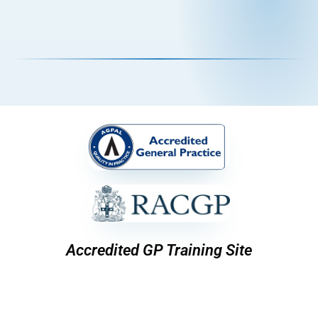
Accredited GP Training Site