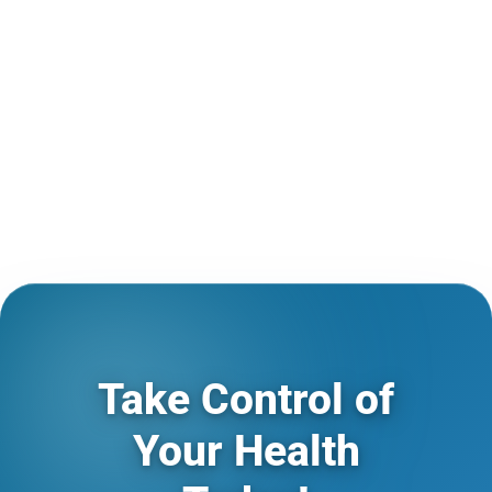
Take Control of
Your Health