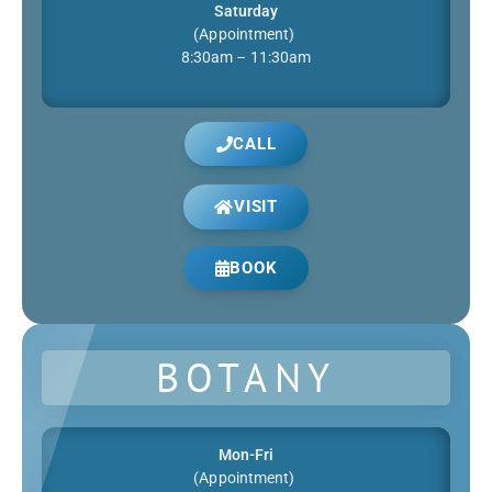
Saturday
(Appointment)
8:30am – 11:30am
CALL
VISIT
BOOK
BOTANY
Mon-Fri
(Appointment)