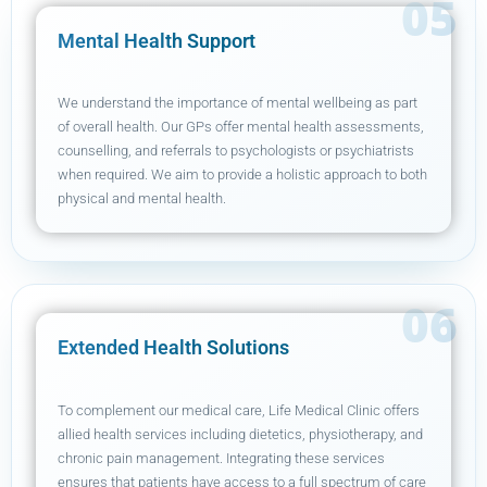
Mental Health Support
We understand the importance of mental wellbeing as part
of overall health. Our GPs offer mental health assessments,
counselling, and referrals to psychologists or psychiatrists
when required. We aim to provide a holistic approach to both
physical and mental health.
Extended Health Solutions
To complement our medical care, Life Medical Clinic offers
allied health services including dietetics, physiotherapy, and
chronic pain management. Integrating these services
ensures that patients have access to a full spectrum of care