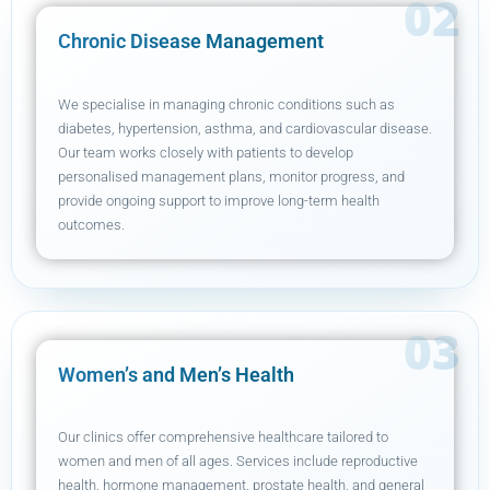
Chronic Disease Management
We specialise in managing chronic conditions such as
diabetes, hypertension, asthma, and cardiovascular disease.
Our team works closely with patients to develop
personalised management plans, monitor progress, and
provide ongoing support to improve long-term health
outcomes.
Women’s and Men’s Health
Our clinics offer comprehensive healthcare tailored to
women and men of all ages. Services include reproductive
health, hormone management, prostate health, and general