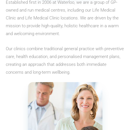
Established first in 2006 at Waterloo, we are a group of GP-
owned and run medical centres, including our Life Medical
Clinic and Life Medical Clinic locations. We are driven by the
mission to provide high-quality, holistic healthcare in a warm
and welcoming environment.
Our clinics combine traditional general practice with preventive
care, health education, and personalised management plans,
creating an approach that addresses both immediate
concerns and long-term wellbeing.