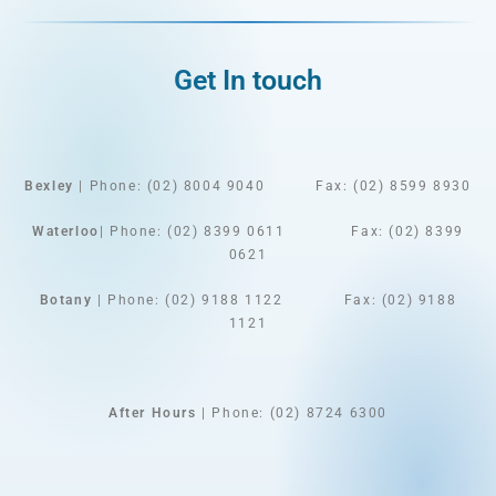
Get In touch
Bexley
| Phone: (02) 8004 9040
Fax: (02) 8599 8930
Waterloo
| Phone: (02) 8399 0611 Fax: (02) 8399
0621
Botany
| Phone: (02) 9188 1122 Fax: (02) 9188
1121
After Hours
| Phone: (02) 8724 6300