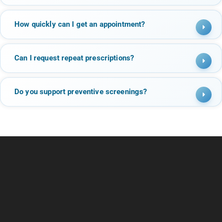
How quickly can I get an appointment?
Can I request repeat prescriptions?
Do you support preventive screenings?