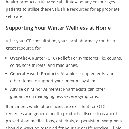
health products. Life Medical Clinic – Botany encourages
patients to utilise these valuable resources for appropriate
self-care.
Supporting Your Winter Wellness at Home
After your GP consultation, your local pharmacy can be a
great resource for:
Over-the-Counter (OTC) Relief:
For symptoms like coughs,
colds, sore throats, and mild aches.
General Health Products:
Vitamins, supplements, and
other items to support your immune system.
Advice on Minor Ailments:
Pharmacists can offer
guidance on managing less severe symptoms.
Remember, while pharmacies are excellent for OTC
remedies and general health products, discussions about
prescription medications, antivirals, or persistent symptoms
should always be reserved for your GP at Life Medical Clinic