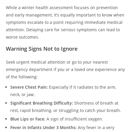
While a winter health assessment focuses on prevention
and early management, it’s equally important to know when
symptoms escalate to a point requiring immediate medical
attention. Delaying care for serious symptoms can lead to
worse outcomes.
Warning Signs Not to Ignore
Seek urgent medical attention or go to your nearest
emergency department if you or a loved one experience any
of the following:
Severe Chest Pain:
Especially if it radiates to the arm,
neck, or jaw.
Significant Breathing Difficulty:
Shortness of breath at
rest, rapid breathing, or struggling to catch your breath.
Blue Lips or Face:
A sign of insufficient oxygen.
Fever in Infants Under 3 Months:
Any fever in a very