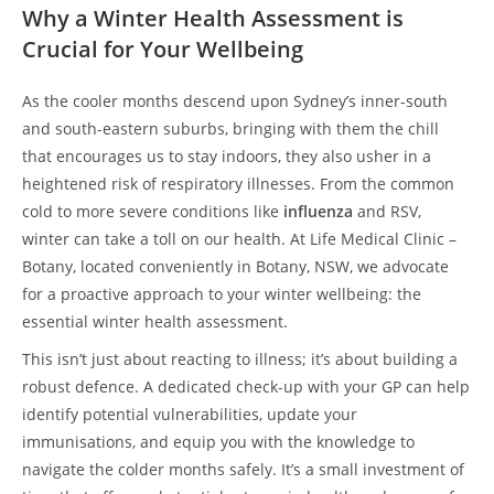
Why a Winter Health Assessment is
Crucial for Your Wellbeing
As the cooler months descend upon Sydney’s inner-south
and south-eastern suburbs, bringing with them the chill
that encourages us to stay indoors, they also usher in a
heightened risk of respiratory illnesses. From the common
cold to more severe conditions like
influenza
and RSV,
winter can take a toll on our health. At Life Medical Clinic –
Botany, located conveniently in Botany, NSW, we advocate
for a proactive approach to your winter wellbeing: the
essential winter health assessment.
This isn’t just about reacting to illness; it’s about building a
robust defence. A dedicated check-up with your GP can help
identify potential vulnerabilities, update your
immunisations, and equip you with the knowledge to
navigate the colder months safely. It’s a small investment of