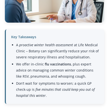
Key Takeaways
A
proactive winter health assessment
at Life Medical
Clinic – Botany can significantly reduce your risk of
severe respiratory illness and hospitalisation.
We offer in-clinic
flu vaccinations
, plus expert
advice on managing common winter conditions
like RSV, pneumonia, and whooping cough.
Don’t wait for symptoms to worsen; a quick GP
check-up is
five minutes that could keep you out of
hospital this winter
.