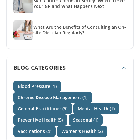
Skin Cancer Checks in Bexley: When to See
Your GP and What Happens Next
What Are the Benefits of Consulting an On-
site Dietician Regularly?
BLOG CATEGORIES
Blood Pressure (1)
Chronic Disease Management (1)
General Practitioner (9)
Mental Health (1)
Preventive Health (5)
Seasonal (1)
Vaccinations (4)
Women's Health (2)