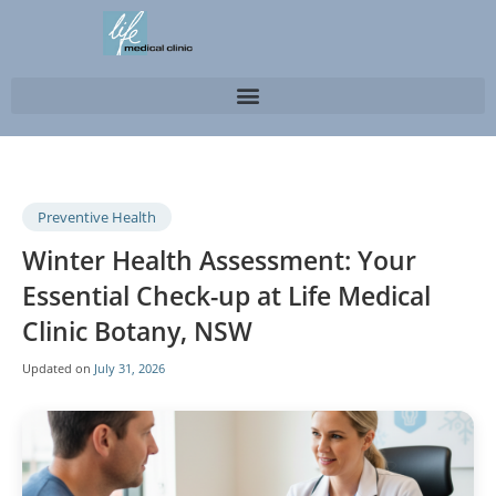
Preventive Health
Winter Health Assessment: Your
Essential Check-up at Life Medical
Clinic Botany, NSW
Updated on
July 31, 2026