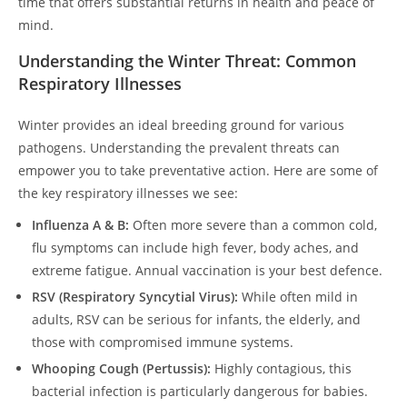
time that offers substantial returns in health and peace of
mind.
Understanding the Winter Threat: Common
Respiratory Illnesses
Winter provides an ideal breeding ground for various
pathogens. Understanding the prevalent threats can
empower you to take preventative action. Here are some of
the key respiratory illnesses we see:
Influenza A & B:
Often more severe than a common cold,
flu symptoms can include high fever, body aches, and
extreme fatigue. Annual vaccination is your best defence.
RSV (Respiratory Syncytial Virus):
While often mild in
adults, RSV can be serious for infants, the elderly, and
those with compromised immune systems.
Whooping Cough (Pertussis):
Highly contagious, this
bacterial infection is particularly dangerous for babies.