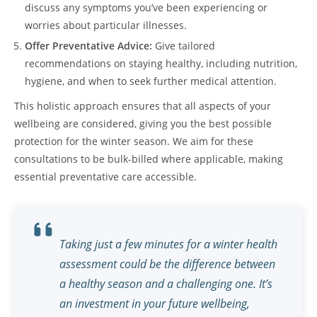
discuss any symptoms you’ve been experiencing or
worries about particular illnesses.
Offer Preventative Advice:
Give tailored
recommendations on staying healthy, including nutrition,
hygiene, and when to seek further medical attention.
This holistic approach ensures that all aspects of your
wellbeing are considered, giving you the best possible
protection for the winter season. We aim for these
consultations to be bulk-billed where applicable, making
essential preventative care accessible.
Taking just a few minutes for a winter health
assessment could be the difference between
a healthy season and a challenging one. It’s
an investment in your future wellbeing,