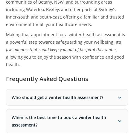
communities of Botany, NSW, and surrounding areas
including Waterloo, Bexley, and other parts of Sydney’s
inner-south and south-east, offering a familiar and trusted
environment for all your healthcare needs.
Making that appointment for a winter health assessment is
a powerful step towards safeguarding your wellbeing. It’s
five minutes that could keep you out of hospital this winter
,
allowing you to enjoy the season with confidence and good
health.
Frequently Asked Questions
Who should get a winter health assessment?
When is the best time to book a winter health
assessment?