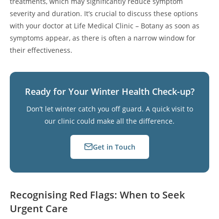
treatments, which may significantly reduce symptom
severity and duration. It’s crucial to discuss these options
with your doctor at Life Medical Clinic – Botany as soon as
symptoms appear, as there is often a narrow window for
their effectiveness.
Ready for Your Winter Health Check-up?
Don’t let winter catch you off guard. A quick visit to
our clinic could make all the difference.
Get in Touch
Recognising Red Flags: When to Seek
Urgent Care