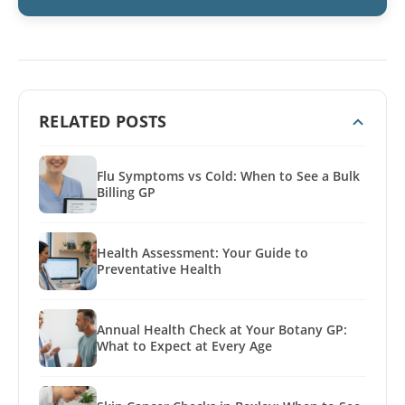
RELATED POSTS
Flu Symptoms vs Cold: When to See a Bulk
Billing GP
Health Assessment: Your Guide to
Preventative Health
Annual Health Check at Your Botany GP:
What to Expect at Every Age