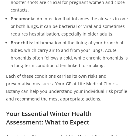
Booster shots are crucial for pregnant women and close
contacts.
Pneumonia:
An infection that inflames the air sacs in one
or both lungs, it can be bacterial or viral and sometimes
requires hospitalisation, especially in older adults.
Bronchitis:
Inflammation of the lining of your bronchial
tubes, which carry air to and from your lungs. Acute
bronchitis often follows a cold, while chronic bronchitis is
a long-term condition often linked to smoking.
Each of these conditions carries its own risks and
preventative measures. Your GP at Life Medical Clinic –
Botany can help you understand your individual risk profile
and recommend the most appropriate actions.
Your Essential Winter Health
Assessment: What to Expect