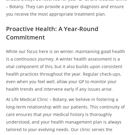
– Botany. They can provide a proper diagnosis and ensure
you receive the most appropriate treatment plan.
Proactive Health: A Year-Round
Commitment
While our focus here is on winter, maintaining good health
is a continuous journey. A winter health assessment is a
vital component of this, but it also builds upon consistent
health practices throughout the year. Regular check-ups,
even when you feel well, allow your GP to monitor your
health trends and intervene early if any issues arise.
At Life Medical Clinic – Botany, we believe in fostering a
long-term relationship with our patients. This continuity of
care ensures that your medical history is thoroughly
understood, and your health management plan is always
tailored to your evolving needs. Our clinic serves the