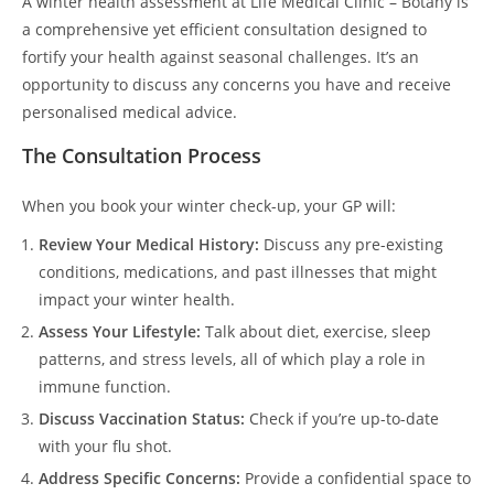
A winter health assessment at Life Medical Clinic – Botany is
a comprehensive yet efficient consultation designed to
fortify your health against seasonal challenges. It’s an
opportunity to discuss any concerns you have and receive
personalised medical advice.
The Consultation Process
When you book your winter check-up, your GP will:
Review Your Medical History:
Discuss any pre-existing
conditions, medications, and past illnesses that might
impact your winter health.
Assess Your Lifestyle:
Talk about diet, exercise, sleep
patterns, and stress levels, all of which play a role in
immune function.
Discuss Vaccination Status:
Check if you’re up-to-date
with your flu shot.
Address Specific Concerns:
Provide a confidential space to