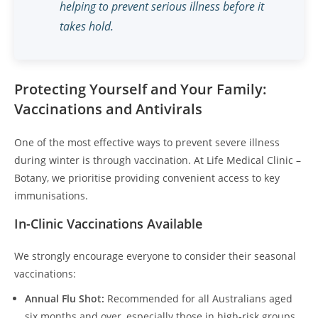
helping to prevent serious illness before it
takes hold.
Protecting Yourself and Your Family:
Vaccinations and Antivirals
One of the most effective ways to prevent severe illness
during winter is through vaccination. At Life Medical Clinic –
Botany, we prioritise providing convenient access to key
immunisations.
In-Clinic Vaccinations Available
We strongly encourage everyone to consider their seasonal
vaccinations:
Annual Flu Shot:
Recommended for all Australians aged
six months and over, especially those in high-risk groups.