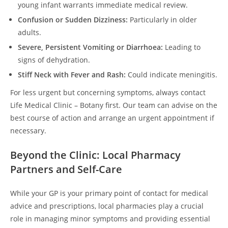
young infant warrants immediate medical review.
Confusion or Sudden Dizziness:
Particularly in older
adults.
Severe, Persistent Vomiting or Diarrhoea:
Leading to
signs of dehydration.
Stiff Neck with Fever and Rash:
Could indicate meningitis.
For less urgent but concerning symptoms, always contact
Life Medical Clinic – Botany first. Our team can advise on the
best course of action and arrange an urgent appointment if
necessary.
Beyond the Clinic: Local Pharmacy
Partners and Self-Care
While your GP is your primary point of contact for medical
advice and prescriptions, local pharmacies play a crucial
role in managing minor symptoms and providing essential