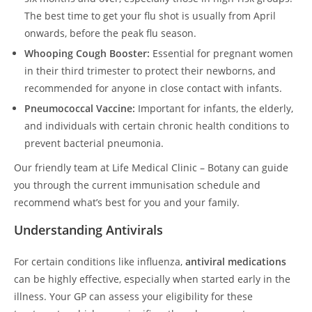
The best time to get your flu shot is usually from April
onwards, before the peak flu season.
Whooping Cough Booster:
Essential for pregnant women
in their third trimester to protect their newborns, and
recommended for anyone in close contact with infants.
Pneumococcal Vaccine:
Important for infants, the elderly,
and individuals with certain chronic health conditions to
prevent bacterial pneumonia.
Our friendly team at Life Medical Clinic – Botany can guide
you through the current immunisation schedule and
recommend what’s best for you and your family.
Understanding Antivirals
For certain conditions like influenza,
antiviral medications
can be highly effective, especially when started early in the
illness. Your GP can assess your eligibility for these