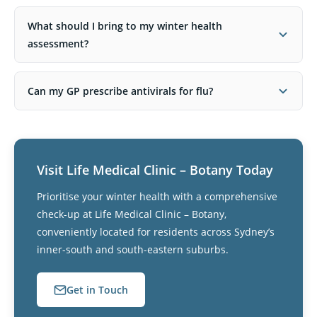
What should I bring to my winter health
assessment?
Can my GP prescribe antivirals for flu?
Visit Life Medical Clinic – Botany Today
Prioritise your winter health with a comprehensive
check-up at Life Medical Clinic – Botany,
conveniently located for residents across Sydney’s
inner-south and south-eastern suburbs.
Get in Touch