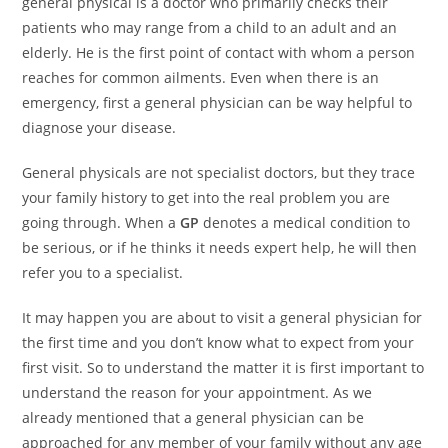
general physical is a doctor who primarily checks their
patients who may range from a child to an adult and an
elderly. He is the first point of contact with whom a person
reaches for common ailments. Even when there is an
emergency, first a general physician can be way helpful to
diagnose your disease.
General physicals are not specialist doctors, but they trace
your family history to get into the real problem you are
going through. When a
GP
denotes a medical condition to
be serious, or if he thinks it needs expert help, he will then
refer you to a specialist.
It may happen you are about to visit a general physician for
the first time and you don’t know what to expect from your
first visit. So to understand the matter it is first important to
understand the reason for your appointment. As we
already mentioned that a general physician can be
approached for any member of your family without any age