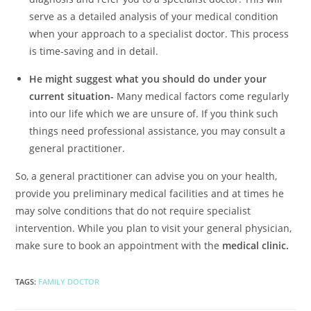
serve as a detailed analysis of your medical condition
when your approach to a specialist doctor. This process
is time-saving and in detail.
He might suggest what you should do under your
current situation-
Many medical factors come regularly
into our life which we are unsure of. If you think such
things need professional assistance, you may consult a
general practitioner.
So, a general practitioner can advise you on your health,
provide you preliminary medical facilities and at times he
may solve conditions that do not require specialist
intervention. While you plan to visit your general physician,
make sure to book an appointment with the
medical clinic.
TAGS
:
FAMILY DOCTOR