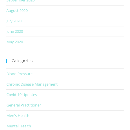
August 2020
July 2020
June 2020
May 2020
Categories
Blood Pressure
Chronic Disease Management
Covid-19 Updates
General Practitioner
Men's Health
Mental Health