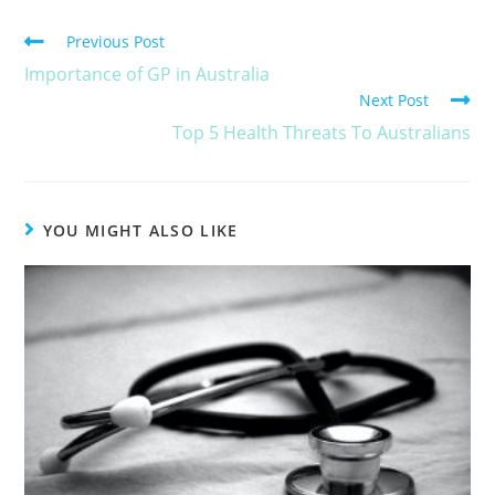
Previous Post
Importance of GP in Australia
Next Post
Top 5 Health Threats To Australians
YOU MIGHT ALSO LIKE