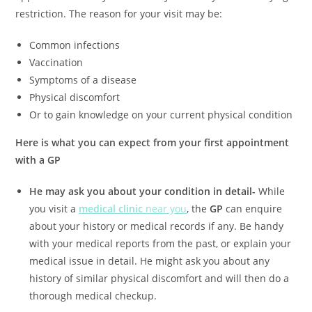
restriction. The reason for your visit may be:
Common infections
Vaccination
Symptoms of a disease
Physical discomfort
Or to gain knowledge on your current physical condition
Here is what you can expect from your first appointment
with a GP
He may ask you about your condition in detail-
While
you visit a
medical clinic
near you
, the
GP
can enquire
about your history or medical records if any. Be handy
with your medical reports from the past, or explain your
medical issue in detail. He might ask you about any
history of similar physical discomfort and will then do a
thorough medical checkup.