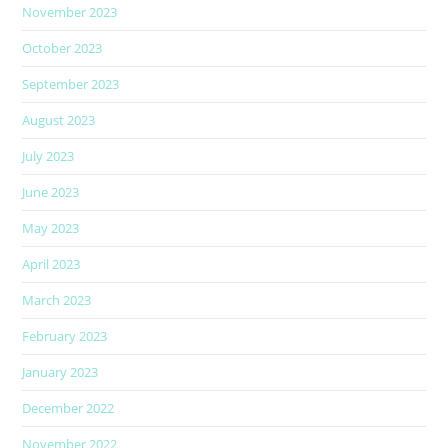
November 2023
October 2023
September 2023
August 2023
July 2023
June 2023
May 2023
April 2023
March 2023
February 2023
January 2023
December 2022
November 2022