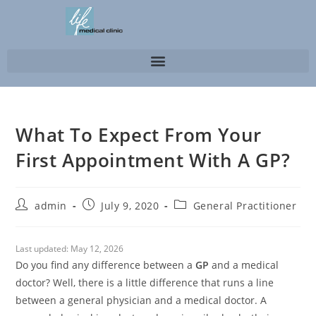
What To Expect From Your
First Appointment With A GP?
admin
July 9, 2020
General Practitioner
Last updated:
May 12, 2026
Do you find any difference between a
GP
and a medical
doctor? Well, there is a little difference that runs a line
between a general physician and a medical doctor. A