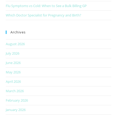
Flu Symptoms vs Cold: When to See a Bulk Billing GP
Which Doctor Specialist for Pregnancy and Birth?
Archives
August 2026
July 2026
June 2026
May 2026
April 2026
March 2026
February 2026
January 2026