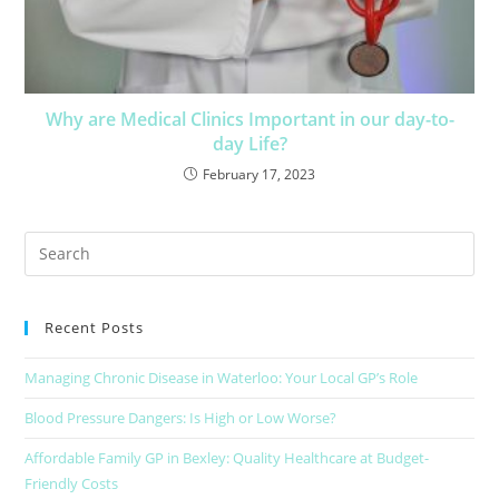
Why are Medical Clinics Important in our day-to-
day Life?
February 17, 2023
Recent Posts
Managing Chronic Disease in Waterloo: Your Local GP’s Role
Blood Pressure Dangers: Is High or Low Worse?
Affordable Family GP in Bexley: Quality Healthcare at Budget-
Friendly Costs