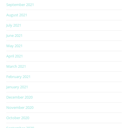
September 2021
August 2021
July 2021
June 2021
May 2021
April 2021
March 2021
February 2021
January 2021
December 2020
November 2020
October 2020
September 2020