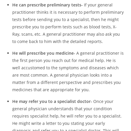
He can prescribe preliminary tests-
If your general
practitioner thinks it is necessary to perform preliminary
tests before sending you to a specialist, then he might
prescribe you to perform tests such as blood tests, X-
Ray, scans, etc. A general practitioner may also ask you
to come back to him with the detailed reports.
He will prescribe you medicine-
A general practitioner is
the first person you reach out for medical help. He is
well accustomed to the symptoms and diseases which
are most common. A general physician looks into a
matter from a different perspective and prescribes you
medicines that are appropriate for you.
He may refer you to a specialist doctor-
Once your
general physician understands that your condition
requires specialist help, he will refer you to a specialist.
He might write a letter to you stating your early
diagnosis and refer you to a specialist doctor. This will