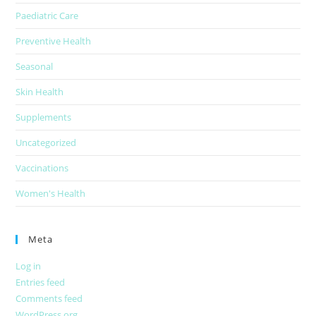
Paediatric Care
Preventive Health
Seasonal
Skin Health
Supplements
Uncategorized
Vaccinations
Women's Health
Meta
Log in
Entries feed
Comments feed
WordPress.org