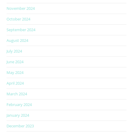
November 2024
October 2024
September 2024
August 2024
July 2024
June 2024
May 2024
April 2024
March 2024
February 2024
January 2024
December 2023