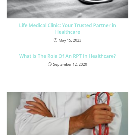
Life Medical Clinic: Your Trusted Partner in
Healthcare
May 15, 2023
What Is The Role Of An RPT In Healthcare?
September 12, 2020