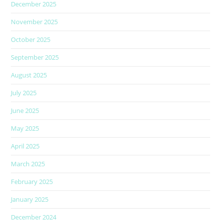
December 2025
November 2025
October 2025
September 2025
August 2025
July 2025
June 2025
May 2025
April 2025
March 2025
February 2025
January 2025
December 2024