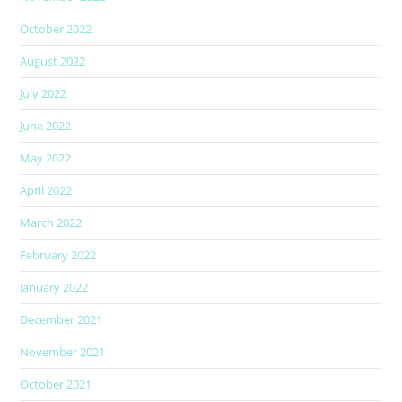
October 2022
August 2022
July 2022
June 2022
May 2022
April 2022
March 2022
February 2022
January 2022
December 2021
November 2021
October 2021