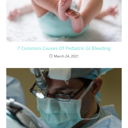
7 Common Causes Of Pediatric GI Bleeding
March 24, 2021