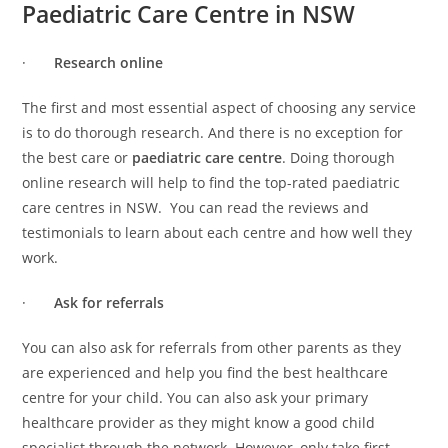
Paediatric Care Centre in NSW
·
Research online
The first and most essential aspect of choosing any service
is to do thorough research. And there is no exception for
the best care or
paediatric care centre
. Doing thorough
online research will help to find the top-rated paediatric
care centres in NSW. You can read the reviews and
testimonials to learn about each centre and how well they
work.
·
Ask for referrals
You can also ask for referrals from other parents as they
are experienced and help you find the best healthcare
centre for your child. You can also ask your primary
healthcare provider as they might know a good child
specialist through the network. However, only take first-