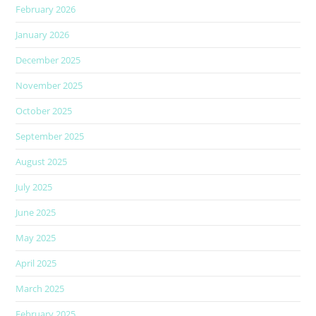
February 2026
January 2026
December 2025
November 2025
October 2025
September 2025
August 2025
July 2025
June 2025
May 2025
April 2025
March 2025
February 2025