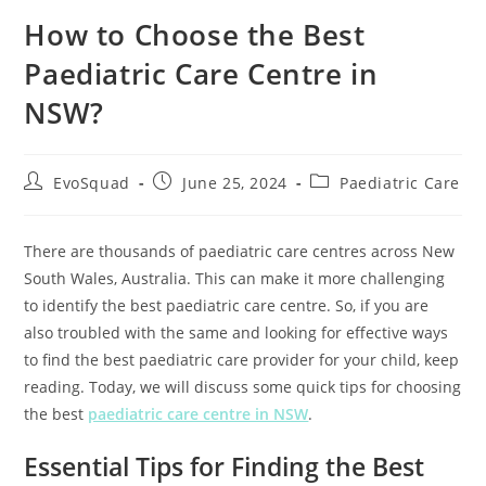
How to Choose the Best
Paediatric Care Centre in
NSW?
EvoSquad
June 25, 2024
Paediatric Care
There are thousands of paediatric care centres across New
South Wales, Australia. This can make it more challenging
to identify the best paediatric care centre. So, if you are
also troubled with the same and looking for effective ways
to find the best paediatric care provider for your child, keep
reading. Today, we will discuss some quick tips for choosing
the best
paediatric care centre in NSW
.
Essential Tips for Finding the Best