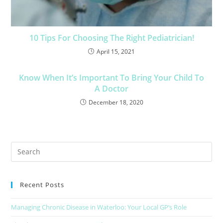
10 Tips For Choosing The Right Pediatrician!
April 15, 2021
Know When It’s Important To Bring Your Child To
A Doctor
December 18, 2020
Recent Posts
Managing Chronic Disease in Waterloo: Your Local GP’s Role