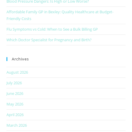
Blood Pressure Dangers: Is High or Low Worse?
Affordable Family GP in Bexley: Quality Healthcare at Budget-
Friendly Costs
Flu Symptoms vs Cold: When to See a Bulk Billing GP
Which Doctor Specialist for Pregnancy and Birth?
Archives
August 2026
July 2026
June 2026
May 2026
April 2026
March 2026