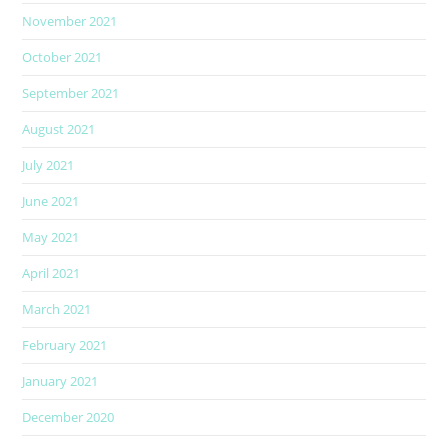
November 2021
October 2021
September 2021
August 2021
July 2021
June 2021
May 2021
April 2021
March 2021
February 2021
January 2021
December 2020