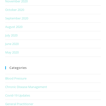
November 2020
October 2020
September 2020
August 2020
July 2020
June 2020
May 2020
Categories
Blood Pressure
Chronic Disease Management
Covid-19 Updates
General Practitioner