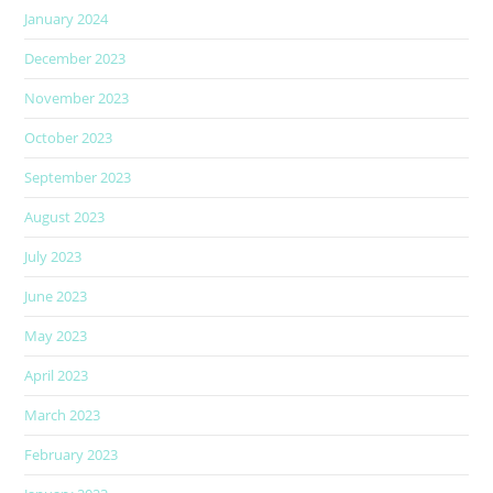
January 2024
December 2023
November 2023
October 2023
September 2023
August 2023
July 2023
June 2023
May 2023
April 2023
March 2023
February 2023