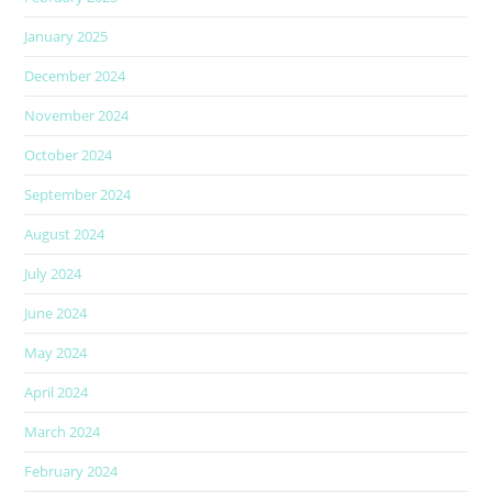
January 2025
December 2024
November 2024
October 2024
September 2024
August 2024
July 2024
June 2024
May 2024
April 2024
March 2024
February 2024