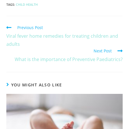
TAGS
:
CHILD HEALTH
Previous Post
Viral fever home remedies for treating children and
adults
Next Post
What is the importance of Preventive Paediatrics?
YOU MIGHT ALSO LIKE