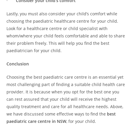
·
Consider your child’s comfort
Lastly, you must also consider your child’s comfort while
choosing the paediatric healthcare centre for your child.
Look for a healthcare centre or child specialist with
whom/where your child feels comfortable and able to share
their problem freely. This will help you find the best
paediatrician for your child.
Conclusion
Choosing the best paediatric care centre is an essential yet
most challenging part of finding a suitable child health care
provider. It is because when you opt for the best one you
can rest assured that your child will receive the highest
quality treatment and care for all healthcare needs. Above,
we have discussed some effective ways to find the
best
paediatric care centre in NSW
, for your child.