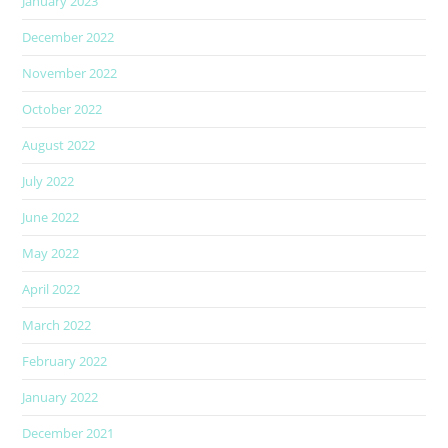
January 2023
December 2022
November 2022
October 2022
August 2022
July 2022
June 2022
May 2022
April 2022
March 2022
February 2022
January 2022
December 2021