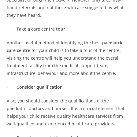
hand referrals and not those who are suggested by what
they have heard.
·
Take a care centre tour
Another useful method of identifying the best
paediatric
care centre
for your child is to take a tour of the centre.
Visiting the centre will help you understand the overall
treatment facility from the medical support team,
infrastructure, behaviour and more about the centre.
·
Consider qualification
Also, you should consider the qualifications of the
paediatric doctors and nurses. It is a crucial element that
helps your child receive quality healthcare services from
well-qualified and experienced healthcare providers.