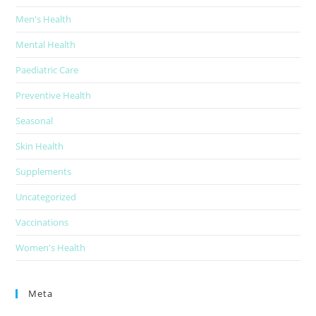
Men's Health
Mental Health
Paediatric Care
Preventive Health
Seasonal
Skin Health
Supplements
Uncategorized
Vaccinations
Women's Health
Meta