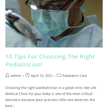
10 Tips For Choosing The Right
Pediatrician!
admin
April 15, 2021
Paediatric Care
Choosing the right paediatrician in a good clinic like Life
Medical Clinic for your baby is one of the most critical
decisions because your precious little one deserves the
best…