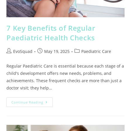
7 Key Benefits of Regular
Paediatric Health Checks
EvoSquad
May 19, 2025
Paediatric Care
Regular Paediatric Care is essential because each stage of a
child's development offers new needs, problems, and
achievements. These frequent checks are more than just a
doctor visit; they help…
Continue Reading