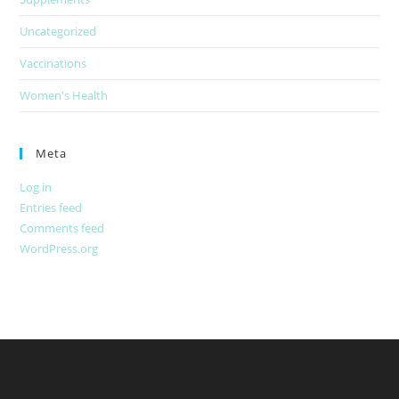
Uncategorized
Vaccinations
Women's Health
Meta
Log in
Entries feed
Comments feed
WordPress.org