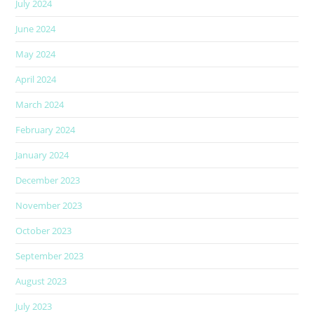
July 2024
June 2024
May 2024
April 2024
March 2024
February 2024
January 2024
December 2023
November 2023
October 2023
September 2023
August 2023
July 2023