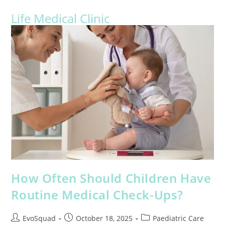
Life Medical Clinic
How Often Should Children Have
Routine Medical Check-Ups?
EvoSquad
October 18, 2025
Paediatric Care