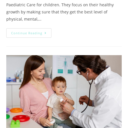
Paediatric Care for children. They focus on their healthy
growth by making sure that they get the best level of
physical, mental,…
Continue Reading