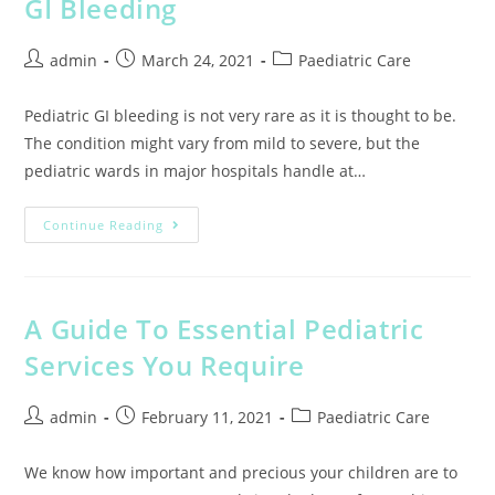
GI Bleeding
admin
March 24, 2021
Paediatric Care
Pediatric GI bleeding is not very rare as it is thought to be.
The condition might vary from mild to severe, but the
pediatric wards in major hospitals handle at…
Continue Reading
A Guide To Essential Pediatric
Services You Require
admin
February 11, 2021
Paediatric Care
We know how important and precious your children are to