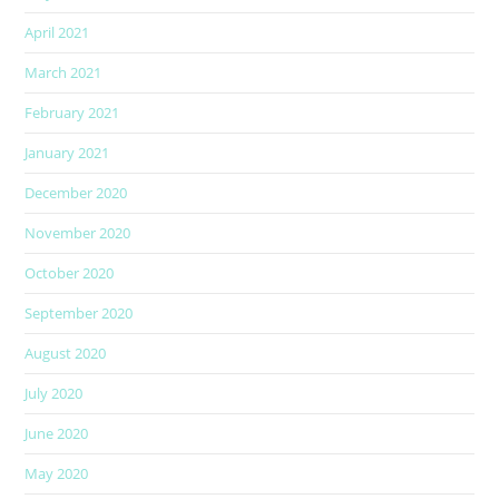
April 2021
March 2021
February 2021
January 2021
December 2020
November 2020
October 2020
September 2020
August 2020
July 2020
June 2020
May 2020