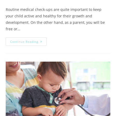
Routine medical check-ups are quite important to keep
your child active and healthy for their growth and
development. On the other hand, as a parent, you will be
free or…
Continue Reading