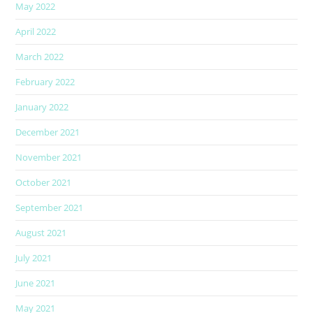
May 2022
April 2022
March 2022
February 2022
January 2022
December 2021
November 2021
October 2021
September 2021
August 2021
July 2021
June 2021
May 2021