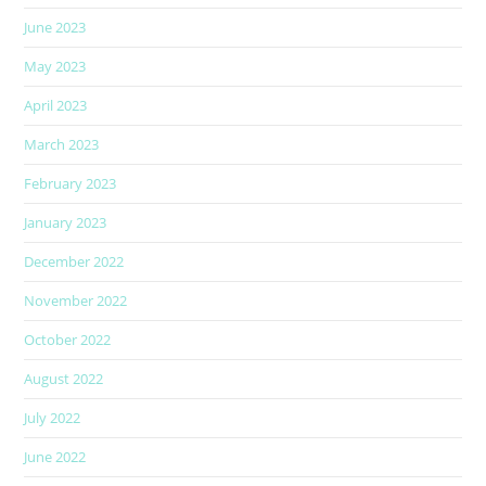
June 2023
May 2023
April 2023
March 2023
February 2023
January 2023
December 2022
November 2022
October 2022
August 2022
July 2022
June 2022