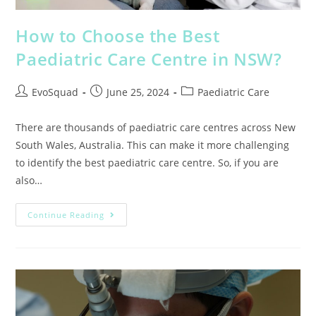
How to Choose the Best
Paediatric Care Centre in NSW?
EvoSquad
June 25, 2024
Paediatric Care
There are thousands of paediatric care centres across New
South Wales, Australia. This can make it more challenging
to identify the best paediatric care centre. So, if you are
also…
Continue Reading