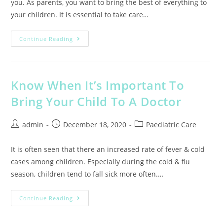
you. As parents, you want to bring the best of everything to
your children. It is essential to take care…
Continue Reading
Know When It’s Important To
Bring Your Child To A Doctor
admin
December 18, 2020
Paediatric Care
It is often seen that there an increased rate of fever & cold
cases among children. Especially during the cold & flu
season, children tend to fall sick more often.…
Continue Reading