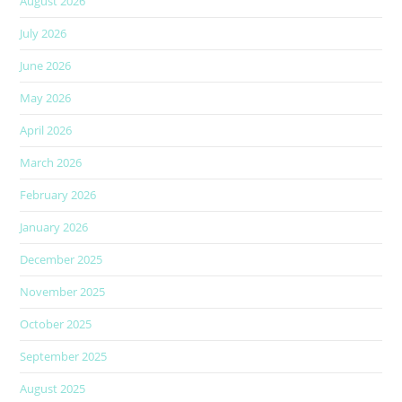
August 2026
July 2026
June 2026
May 2026
April 2026
March 2026
February 2026
January 2026
December 2025
November 2025
October 2025
September 2025
August 2025