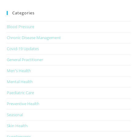
Categories
Blood Pressure
Chronic Disease Management
Covid-19 Updates
General Practitioner
Men's Health
Mental Health
Paediatric Care
Preventive Health
Seasonal
Skin Health
Supplements