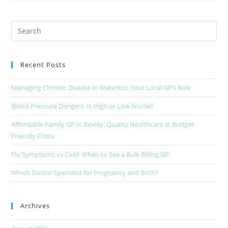
Recent Posts
Managing Chronic Disease in Waterloo: Your Local GP’s Role
Blood Pressure Dangers: Is High or Low Worse?
Affordable Family GP in Bexley: Quality Healthcare at Budget-
Friendly Costs
Flu Symptoms vs Cold: When to See a Bulk Billing GP
Which Doctor Specialist for Pregnancy and Birth?
Archives