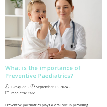
What is the importance of
Preventive Paediatrics?
EvoSquad
September 13, 2024
Paediatric Care
Preventive paediatrics plays a vital role in providing