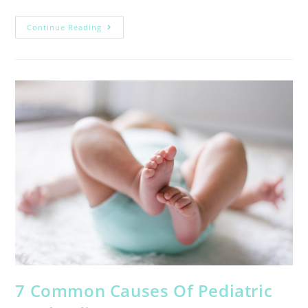
Continue Reading
7 Common Causes Of Pediatric