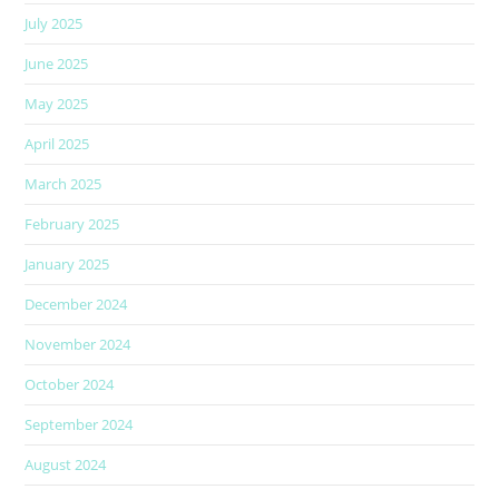
July 2025
June 2025
May 2025
April 2025
March 2025
February 2025
January 2025
December 2024
November 2024
October 2024
September 2024
August 2024