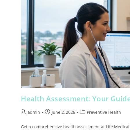
Health Assessment: Your Guide
admin
June 2, 2026
Preventive Health
Get a comprehensive health assessment at Life Medical Cl