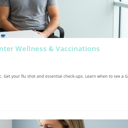
nter Wellness & Vaccinations
ic. Get your flu shot and essential check-ups. Learn when to see a 