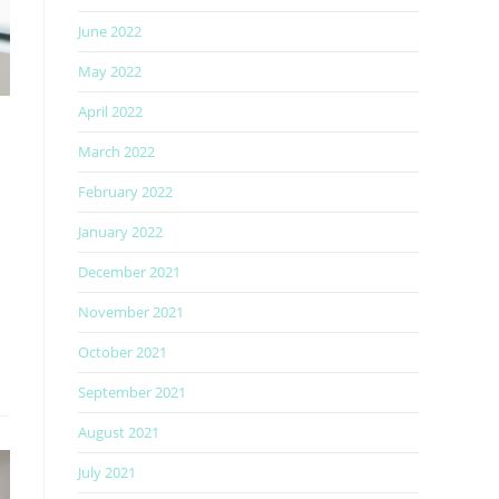
June 2022
May 2022
April 2022
March 2022
February 2022
January 2022
December 2021
November 2021
October 2021
September 2021
August 2021
July 2021