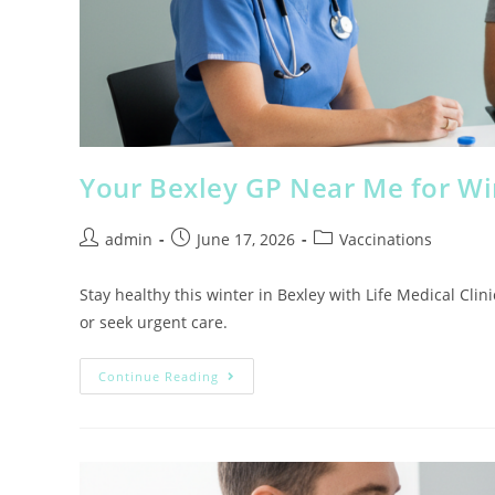
Your Bexley GP Near Me for Wi
admin
June 17, 2026
Vaccinations
Stay healthy this winter in Bexley with Life Medical Clin
or seek urgent care.
Continue Reading