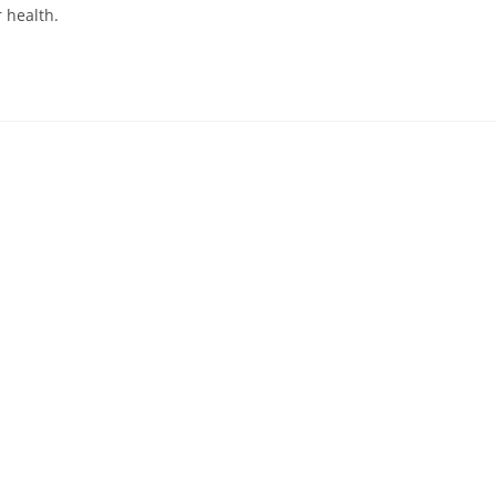
 health.