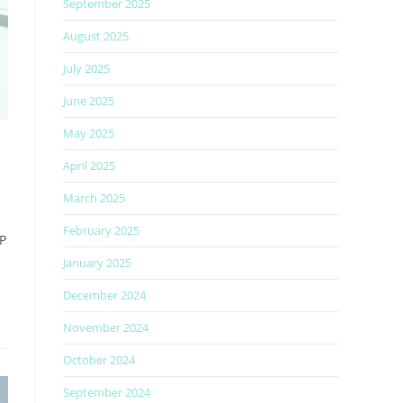
September 2025
August 2025
July 2025
June 2025
May 2025
April 2025
March 2025
February 2025
GP
January 2025
December 2024
November 2024
October 2024
September 2024