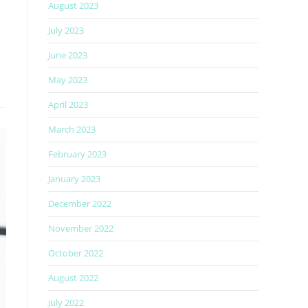
August 2023
July 2023
June 2023
May 2023
April 2023
March 2023
February 2023
January 2023
December 2022
November 2022
October 2022
August 2022
July 2022