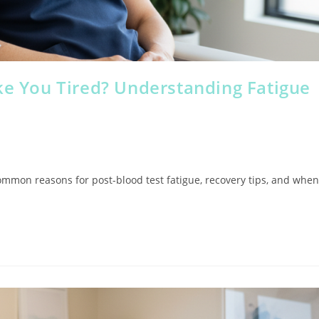
ke You Tired? Understanding Fatigue
common reasons for post-blood test fatigue, recovery tips, and when