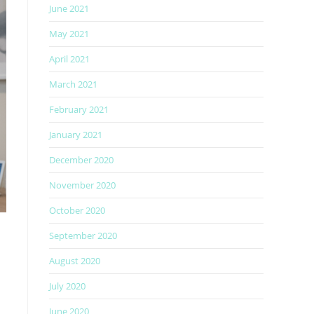
June 2021
May 2021
April 2021
March 2021
February 2021
January 2021
December 2020
November 2020
October 2020
September 2020
August 2020
July 2020
June 2020