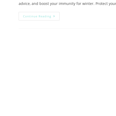
advice, and boost your immunity for winter. Protect your
Continue Reading