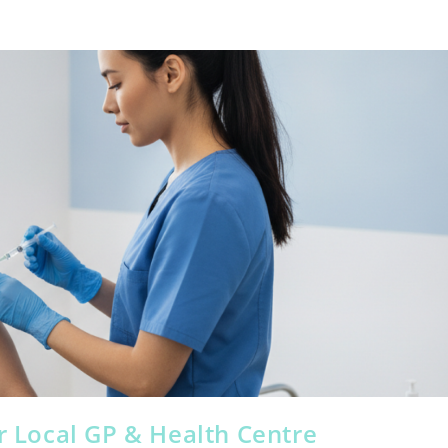
ur Local GP & Health Centre