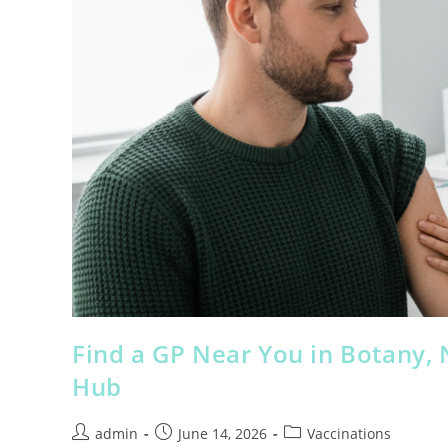
Find a GP Near You in Botany,
Hub
admin
June 14, 2026
Vaccinations