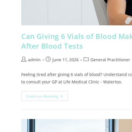
Can Giving 6 Vials of Blood Ma
After Blood Tests
admin
June 11, 2026
General Practitioner
Feeling tired after giving 6 vials of blood? Understand 
to consult your GP at Life Medical Clinic - Waterloo.
Continue Reading