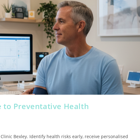
 to Preventative Health
inic Bexley. Identify health risks early, receive personalised