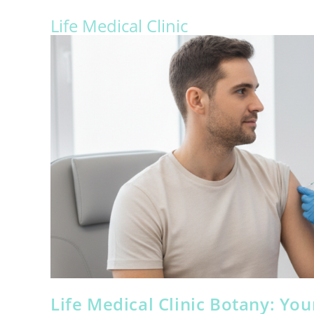
Life Medical Clinic
Life Medical Clinic Botany: Yo