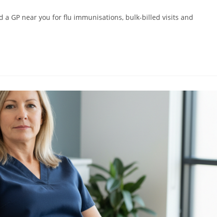
d a GP near you for flu immunisations, bulk-billed visits and