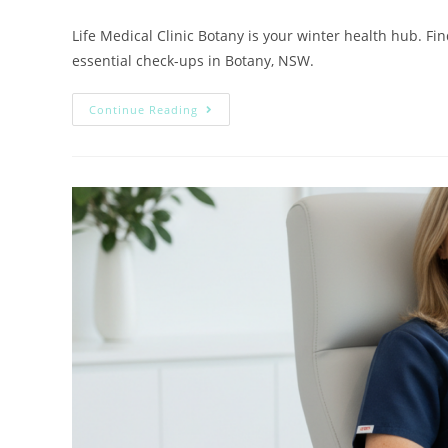
Life Medical Clinic Botany is your winter health hub. Fin
essential check-ups in Botany, NSW.
Continue Reading