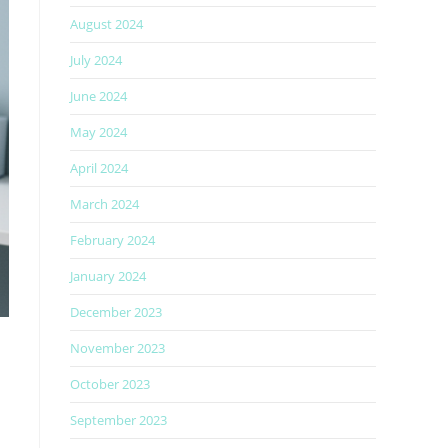
August 2024
July 2024
June 2024
May 2024
April 2024
March 2024
February 2024
January 2024
December 2023
November 2023
October 2023
September 2023