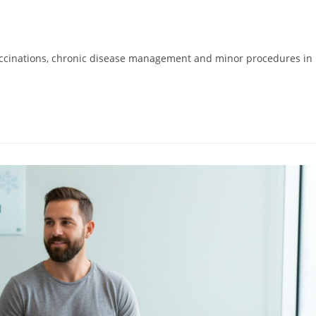
 vaccinations, chronic disease management and minor procedures in