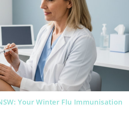
 NSW: Your Winter Flu Immunisation