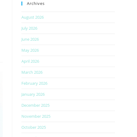
Archives
August 2026
July 2026
June 2026
May 2026
April 2026
March 2026
February 2026
January 2026
December 2025
November 2025
October 2025