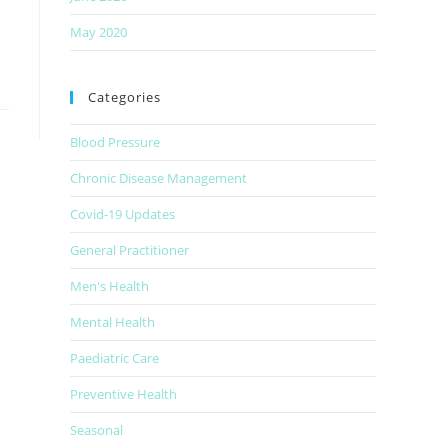
May 2020
Categories
Blood Pressure
Chronic Disease Management
Covid-19 Updates
General Practitioner
Men's Health
Mental Health
Paediatric Care
Preventive Health
Seasonal