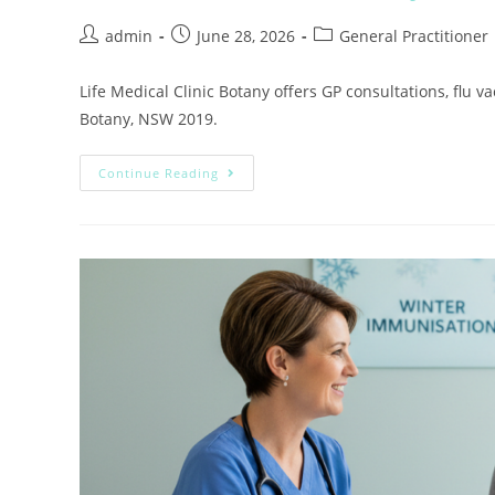
admin
June 28, 2026
General Practitioner
Life Medical Clinic Botany offers GP consultations, flu
Botany, NSW 2019.
Continue Reading