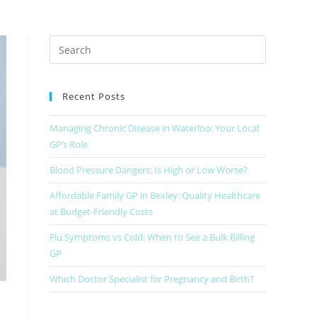
Recent Posts
Managing Chronic Disease in Waterloo: Your Local
GP’s Role
Blood Pressure Dangers: Is High or Low Worse?
Affordable Family GP in Bexley: Quality Healthcare
at Budget-Friendly Costs
Flu Symptoms vs Cold: When to See a Bulk Billing
GP
Which Doctor Specialist for Pregnancy and Birth?