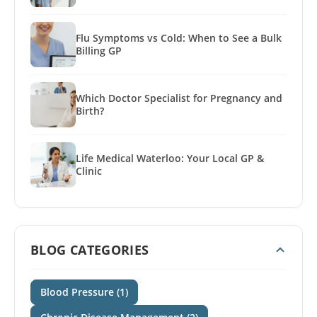
Flu Symptoms vs Cold: When to See a Bulk
Billing GP
Which Doctor Specialist for Pregnancy and
Birth?
Life Medical Waterloo: Your Local GP &
Clinic
BLOG CATEGORIES
Blood Pressure (1)