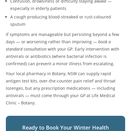
Confusion, drowsiness or difficulty staying awake —
especially in elderly patients
A cough producing blood-streaked or rust-coloured
sputum
If symptoms are manageable but persisting beyond a few
days — or worsening rather than improving —
book a
standard consultation
with your GP. Early intervention with
antivirals or antibiotics (where bacterial infection is
confirmed) can prevent a minor illness from escalating.
Your local pharmacy in Botany, NSW can supply rapid
antigen test kits, over-the-counter pain relief and throat
lozenges, but any prescription medications — including
antivirals — must come through your GP at Life Medical
Clinic – Botany.
Ready to Book Your Winter Health