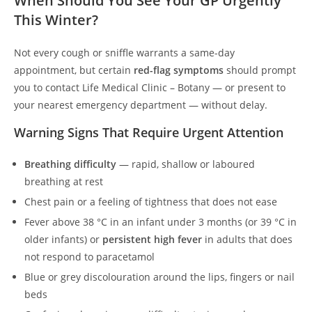
When Should You See Your GP Urgently
This Winter?
Not every cough or sniffle warrants a same-day
appointment, but certain
red-flag symptoms
should prompt
you to contact Life Medical Clinic – Botany — or present to
your nearest emergency department — without delay.
Warning Signs That Require Urgent Attention
Breathing difficulty
— rapid, shallow or laboured
breathing at rest
Chest pain or a feeling of tightness that does not ease
Fever above 38 °C in an infant under 3 months (or 39 °C in
older infants) or
persistent high fever
in adults that does
not respond to paracetamol
Blue or grey discolouration around the lips, fingers or nail
beds