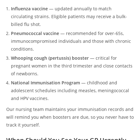
Influenza vaccine
— updated annually to match
circulating strains. Eligible patients may receive a bulk-
billed flu shot.
Pneumococcal vaccine
— recommended for over-65s,
immunocompromised individuals and those with chronic
conditions.
Whooping cough (pertussis) booster
— critical for
pregnant women in the third trimester and close contacts
of newborns.
National Immunisation Program
— childhood and
adolescent schedules including measles, meningococcal
and HPV vaccines.
Our nursing team maintains your immunisation records and
will remind you when boosters are due, so you never have to
track it yourself.