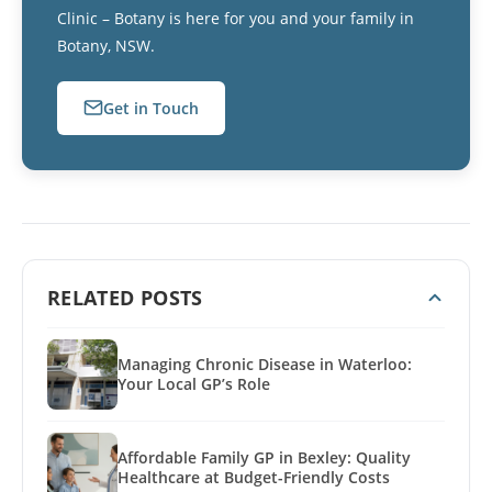
Clinic – Botany is here for you and your family in
Botany, NSW.
Get in Touch
RELATED POSTS
Managing Chronic Disease in Waterloo:
Your Local GP’s Role
Affordable Family GP in Bexley: Quality
Healthcare at Budget-Friendly Costs