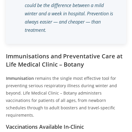
could be the difference between a mild
winter and a week in hospital. Prevention is
always easier — and cheaper — than
treatment.
Immunisations and Preventative Care at
Life Medical Clinic – Botany
Immunisation
remains the single most effective tool for
preventing serious respiratory illness during winter and
beyond. Life Medical Clinic – Botany administers
vaccinations for patients of all ages, from newborn
schedules through to adult boosters and travel-specific
requirements.
Vaccinations Available In-Clinic