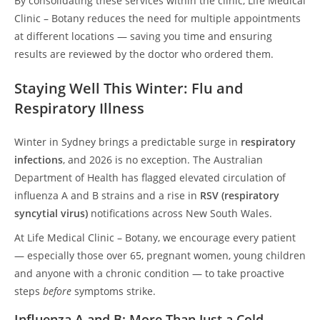
By consolidating these services within the clinic, Life Medical
Clinic – Botany reduces the need for multiple appointments
at different locations — saving you time and ensuring
results are reviewed by the doctor who ordered them.
Staying Well This Winter: Flu and
Respiratory Illness
Winter in Sydney brings a predictable surge in
respiratory
infections
, and 2026 is no exception. The Australian
Department of Health has flagged elevated circulation of
influenza A and B strains and a rise in
RSV (respiratory
syncytial virus)
notifications across New South Wales.
At Life Medical Clinic – Botany, we encourage every patient
— especially those over 65, pregnant women, young children
and anyone with a chronic condition — to take proactive
steps
before
symptoms strike.
Influenza A and B: More Than Just a Cold