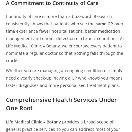
A Commitment to Continuity of Care
Continuity of care is more than a buzzword. Research
consistently shows that patients who see the
same GP over
time
experience fewer hospitalisations, better medication
management and earlier detection of chronic conditions. At
Life Medical Clinic – Botany, we encourage every patient to
nominate a regular doctor so that nothing falls through the
cracks.
Whether you are managing an ongoing condition or simply
need a yearly check-up, having a GP who knows you means
faster diagnoses and more personalised treatment plans.
Comprehensive Health Services Under
One Roof
Life Medical Clinic – Botany
provides a broad scope of
general practice services so you can address most of your