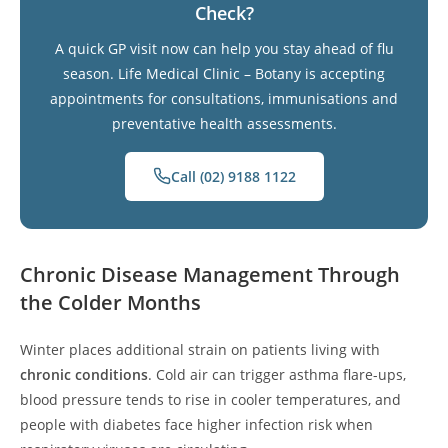
Check?
A quick GP visit now can help you stay ahead of flu
season. Life Medical Clinic – Botany is accepting
appointments for consultations, immunisations and
preventative health assessments.
Call (02) 9188 1122
Chronic Disease Management Through
the Colder Months
Winter places additional strain on patients living with
chronic conditions
. Cold air can trigger asthma flare-ups,
blood pressure tends to rise in cooler temperatures, and
people with diabetes face higher infection risk when