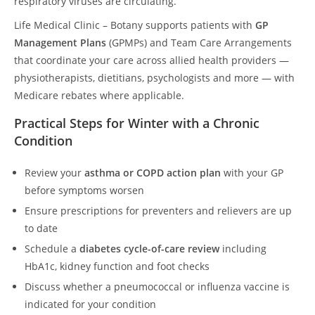
respiratory viruses are circulating.
Life Medical Clinic – Botany supports patients with
GP
Management Plans
(GPMPs) and Team Care Arrangements
that coordinate your care across allied health providers —
physiotherapists, dietitians, psychologists and more — with
Medicare rebates where applicable.
Practical Steps for Winter with a Chronic
Condition
Review your
asthma or COPD action plan
with your GP
before symptoms worsen
Ensure prescriptions for preventers and relievers are up
to date
Schedule a
diabetes cycle-of-care review
including
HbA1c, kidney function and foot checks
Discuss whether a pneumococcal or influenza vaccine is
indicated for your condition