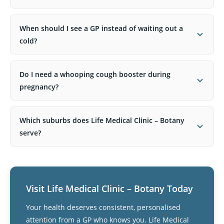
When should I see a GP instead of waiting out a
cold?
Do I need a whooping cough booster during
pregnancy?
Which suburbs does Life Medical Clinic – Botany
serve?
Visit Life Medical Clinic – Botany Today
Your health deserves consistent, personalised
attention from a GP who knows you. Life Medical