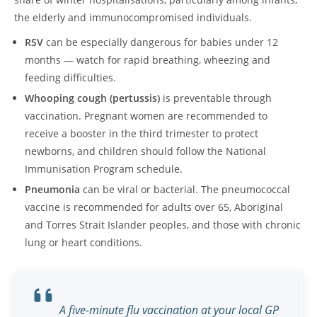
the elderly and immunocompromised individuals.
RSV
can be especially dangerous for babies under 12
months — watch for rapid breathing, wheezing and
feeding difficulties.
Whooping cough (pertussis)
is preventable through
vaccination. Pregnant women are recommended to
receive a booster in the third trimester to protect
newborns, and children should follow the National
Immunisation Program schedule.
Pneumonia
can be viral or bacterial. The pneumococcal
vaccine is recommended for adults over 65, Aboriginal
and Torres Strait Islander peoples, and those with chronic
lung or heart conditions.
A five-minute flu vaccination at your local GP