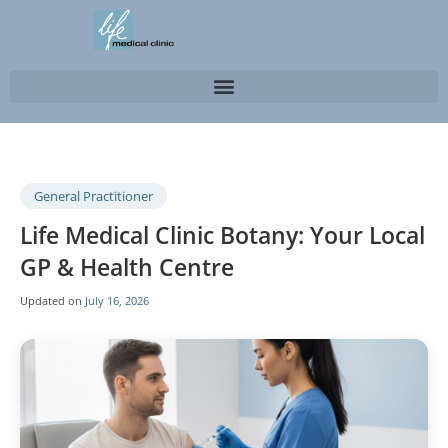
General Practitioner
Life Medical Clinic Botany: Your Local
GP & Health Centre
Updated on
July 16, 2026