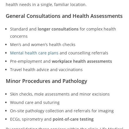
health needs in a single, familiar location.
General Consultations and Health Assessments
Standard and
longer consultations
for complex health
concerns
Men’s and women’s health checks
Mental health care plans
and counselling referrals
Pre-employment and
workplace health assessments
Travel health advice and vaccinations
Minor Procedures and Pathology
Skin checks, mole assessments and minor excisions
Wound care and suturing
On-site pathology collection and referrals for imaging
ECGs, spirometry and
point-of-care testing