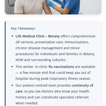
Key Takeaways
Life Medical Clinic – Botany
offers comprehensive
GP services, preventative care, immunisations,
chronic disease management
and minor
procedures for individuals and families in Botany,
NSW and surrounding suburbs.
This winter, in-clinic
flu vaccinations
are available
— a five-minute visit that could keep you out of
hospital during peak respiratory illness season.
Our patient-centred team provides
continuity of
care
, so you see doctors who know your health
history and can coordinate specialist referrals
when needed.