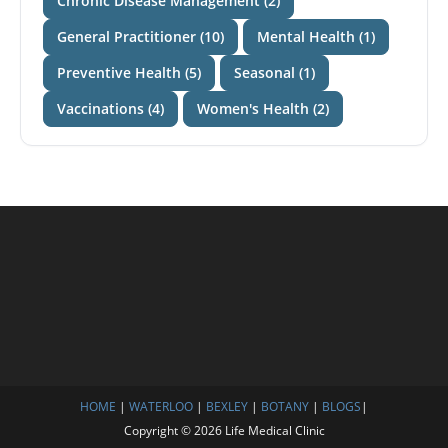
Chronic Disease Management (2)
General Practitioner (10)
Mental Health (1)
Preventive Health (5)
Seasonal (1)
Vaccinations (4)
Women's Health (2)
HOME
|
WATERLOO
|
BEXLEY
|
BOTANY
|
BLOGS
|
Copyright © 2026 Life Medical Clinic