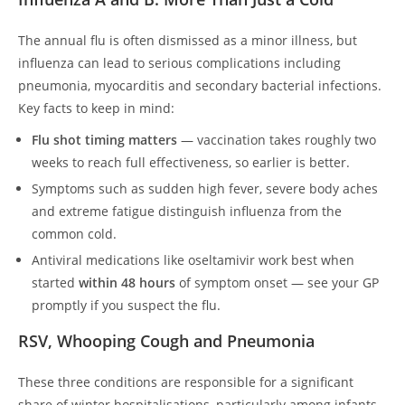
The annual flu is often dismissed as a minor illness, but
influenza can lead to serious complications including
pneumonia, myocarditis and secondary bacterial infections.
Key facts to keep in mind:
Flu shot timing matters
— vaccination takes roughly two
weeks to reach full effectiveness, so earlier is better.
Symptoms such as sudden high fever, severe body aches
and extreme fatigue distinguish influenza from the
common cold.
Antiviral medications like oseltamivir work best when
started
within 48 hours
of symptom onset — see your GP
promptly if you suspect the flu.
RSV, Whooping Cough and Pneumonia
These three conditions are responsible for a significant
share of winter hospitalisations, particularly among infants,