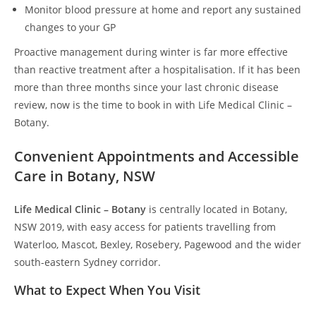
Monitor blood pressure at home and report any sustained
changes to your GP
Proactive management during winter is far more effective
than reactive treatment after a hospitalisation. If it has been
more than three months since your last chronic disease
review, now is the time to book in with Life Medical Clinic –
Botany.
Convenient Appointments and Accessible
Care in Botany, NSW
Life Medical Clinic – Botany
is centrally located in Botany,
NSW 2019, with easy access for patients travelling from
Waterloo, Mascot, Bexley, Rosebery, Pagewood and the wider
south-eastern Sydney corridor.
What to Expect When You Visit