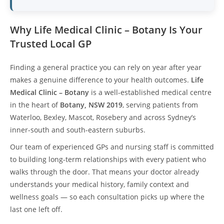
Why Life Medical Clinic – Botany Is Your
Trusted Local GP
Finding a general practice you can rely on year after year
makes a genuine difference to your health outcomes.
Life
Medical Clinic – Botany
is a well-established medical centre
in the heart of
Botany, NSW 2019
, serving patients from
Waterloo, Bexley, Mascot, Rosebery and across Sydney’s
inner-south and south-eastern suburbs.
Our team of experienced GPs and nursing staff is committed
to building long-term relationships with every patient who
walks through the door. That means your doctor already
understands your medical history, family context and
wellness goals — so each consultation picks up where the
last one left off.