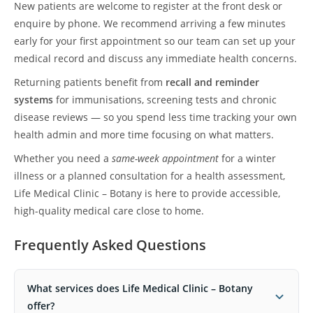
New patients are welcome to register at the front desk or
enquire by phone. We recommend arriving a few minutes
early for your first appointment so our team can set up your
medical record and discuss any immediate health concerns.
Returning patients benefit from
recall and reminder
systems
for immunisations, screening tests and chronic
disease reviews — so you spend less time tracking your own
health admin and more time focusing on what matters.
Whether you need a
same-week appointment
for a winter
illness or a planned consultation for a health assessment,
Life Medical Clinic – Botany is here to provide accessible,
high-quality medical care close to home.
Frequently Asked Questions
What services does Life Medical Clinic – Botany
offer?