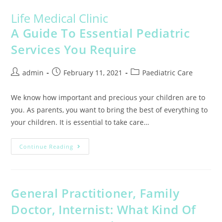
Life Medical Clinic
A Guide To Essential Pediatric
Services You Require
admin
February 11, 2021
Paediatric Care
We know how important and precious your children are to
you. As parents, you want to bring the best of everything to
your children. It is essential to take care…
Continue Reading
General Practitioner, Family
Doctor, Internist: What Kind Of