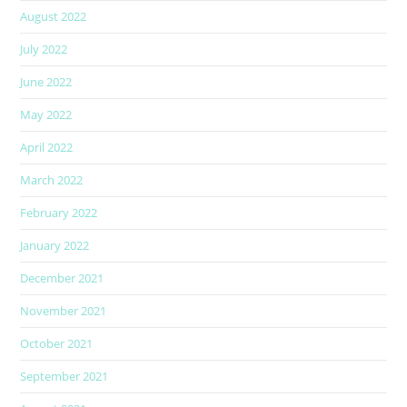
August 2022
July 2022
June 2022
May 2022
April 2022
March 2022
February 2022
January 2022
December 2021
November 2021
October 2021
September 2021