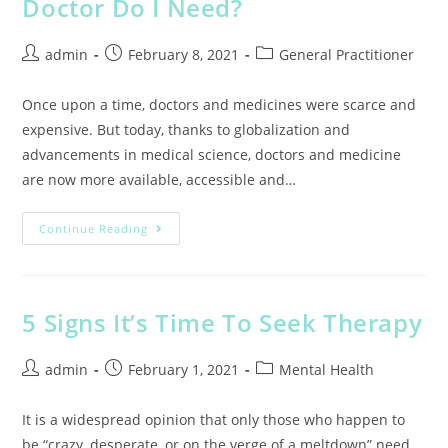
Doctor Do I Need?
admin
February 8, 2021
General Practitioner
Once upon a time, doctors and medicines were scarce and
expensive. But today, thanks to globalization and
advancements in medical science, doctors and medicine
are now more available, accessible and…
Continue Reading
5 Signs It’s Time To Seek Therapy
admin
February 1, 2021
Mental Health
It is a widespread opinion that only those who happen to
be “crazy, desperate, or on the verge of a meltdown” need