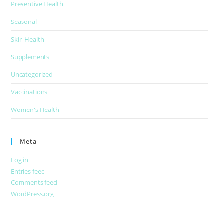
Preventive Health
Seasonal
Skin Health
Supplements
Uncategorized
Vaccinations
Women's Health
Meta
Log in
Entries feed
Comments feed
WordPress.org