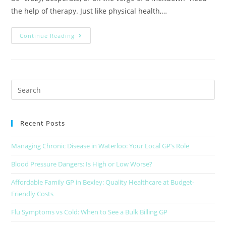
the help of therapy. Just like physical health,…
Continue Reading
Recent Posts
Managing Chronic Disease in Waterloo: Your Local GP’s Role
Blood Pressure Dangers: Is High or Low Worse?
Affordable Family GP in Bexley: Quality Healthcare at Budget-
Friendly Costs
Flu Symptoms vs Cold: When to See a Bulk Billing GP