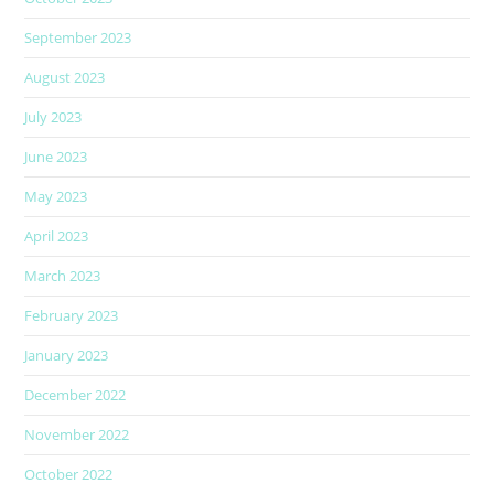
September 2023
August 2023
July 2023
June 2023
May 2023
April 2023
March 2023
February 2023
January 2023
December 2022
November 2022
October 2022