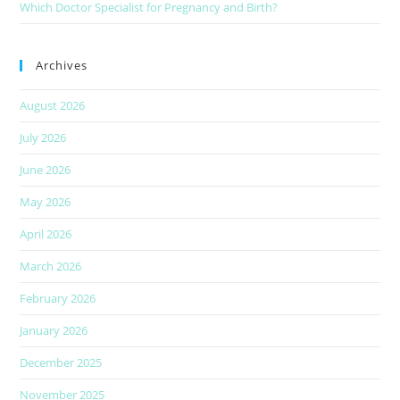
Which Doctor Specialist for Pregnancy and Birth?
Archives
August 2026
July 2026
June 2026
May 2026
April 2026
March 2026
February 2026
January 2026
December 2025
November 2025