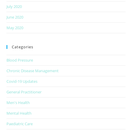
July 2020
June 2020
May 2020
Categories
Blood Pressure
Chronic Disease Management
Covid-19 Updates
General Practitioner
Men's Health
Mental Health
Paediatric Care