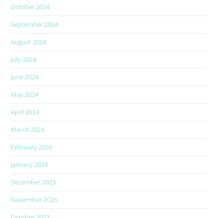
October 2024
September 2024
August 2024
July 2024
June 2024
May 2024
April 2024
March 2024
February 2024
January 2024
December 2023
November 2023
October 2023