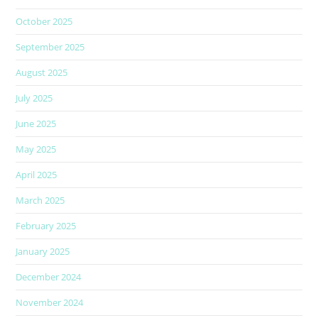
October 2025
September 2025
August 2025
July 2025
June 2025
May 2025
April 2025
March 2025
February 2025
January 2025
December 2024
November 2024