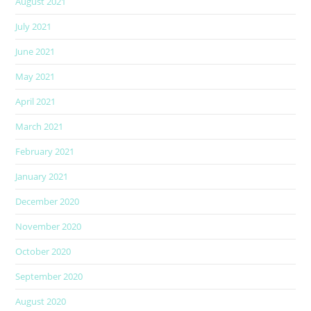
August 2021
July 2021
June 2021
May 2021
April 2021
March 2021
February 2021
January 2021
December 2020
November 2020
October 2020
September 2020
August 2020