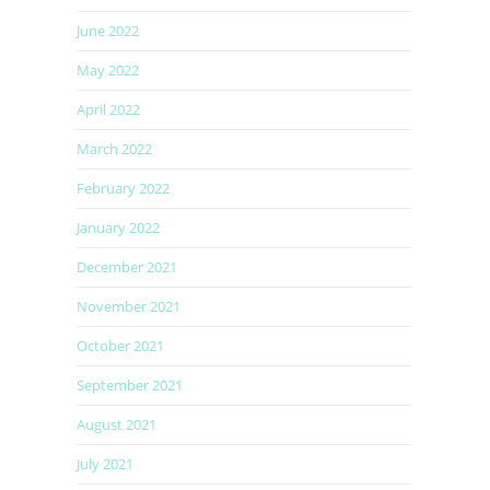
June 2022
May 2022
April 2022
March 2022
February 2022
January 2022
December 2021
November 2021
October 2021
September 2021
August 2021
July 2021