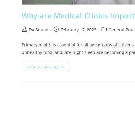
Why are Medical Clinics Import
EvoSquad
February 17, 2023
General Pract
Primary health is essential for all age groups of citizens
unhealthy food, and late-night sleep are becoming a pa
Continue Reading