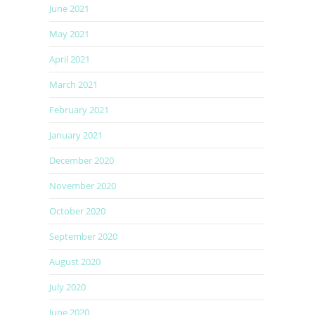
June 2021
May 2021
April 2021
March 2021
February 2021
January 2021
December 2020
November 2020
October 2020
September 2020
August 2020
July 2020
June 2020