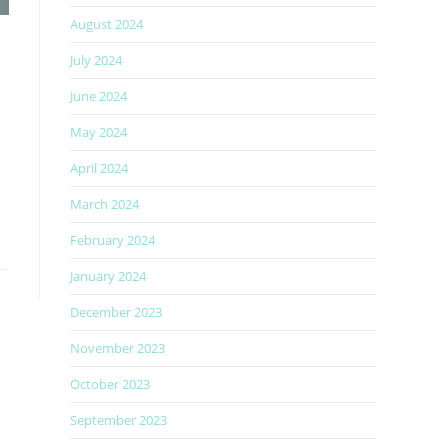
August 2024
July 2024
June 2024
May 2024
April 2024
March 2024
February 2024
January 2024
December 2023
November 2023
October 2023
September 2023