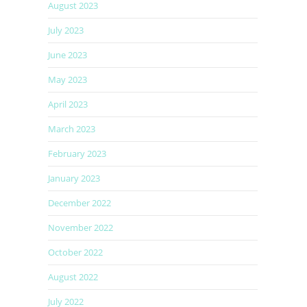
August 2023
July 2023
June 2023
May 2023
April 2023
March 2023
February 2023
January 2023
December 2022
November 2022
October 2022
August 2022
July 2022