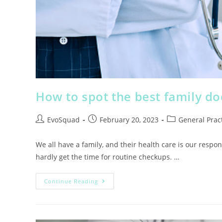
How to spot the best family do
EvoSquad
February 20, 2023
General Pract
We all have a family, and their health care is our respon
hardly get the time for routine checkups. …
Continue Reading