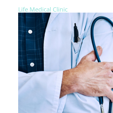
Life Medical Clinic