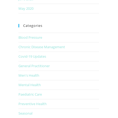
May 2020
Categories
Blood Pressure
Chronic Disease Management
Covid-19 Updates
General Practitioner
Men's Health
Mental Health
Paediatric Care
Preventive Health
Seasonal