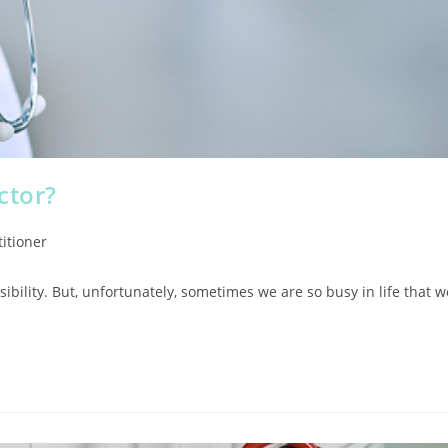
ctor?
itioner
sibility. But, unfortunately, sometimes we are so busy in life that w