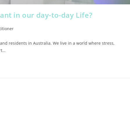
ant in our day-to-day Life?
itioner
 and residents in Australia. We live in a world where stress,
rt…