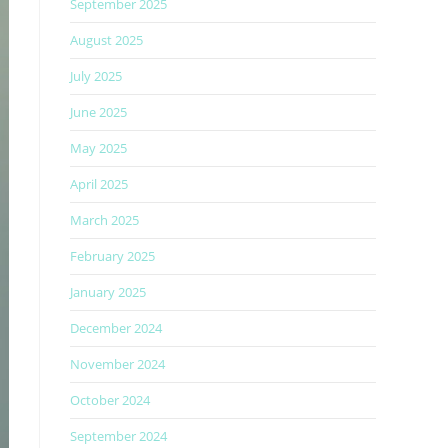
September 2025
August 2025
July 2025
June 2025
May 2025
April 2025
March 2025
February 2025
January 2025
December 2024
November 2024
October 2024
September 2024