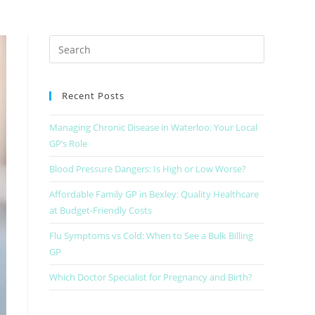
Recent Posts
Managing Chronic Disease in Waterloo: Your Local
GP’s Role
Blood Pressure Dangers: Is High or Low Worse?
Affordable Family GP in Bexley: Quality Healthcare
at Budget-Friendly Costs
Flu Symptoms vs Cold: When to See a Bulk Billing
GP
Which Doctor Specialist for Pregnancy and Birth?