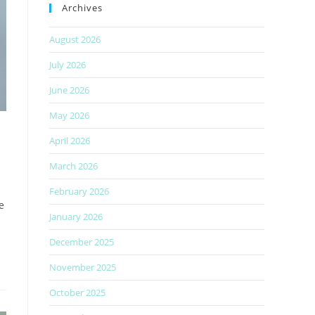
Archives
August 2026
July 2026
June 2026
May 2026
April 2026
March 2026
February 2026
e
January 2026
December 2025
November 2025
October 2025