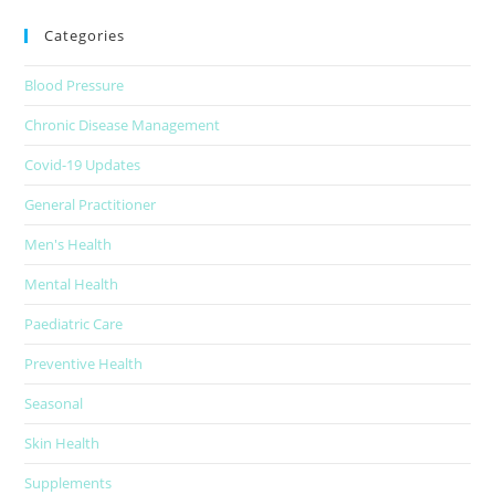
Categories
Blood Pressure
Chronic Disease Management
Covid-19 Updates
General Practitioner
Men's Health
Mental Health
Paediatric Care
Preventive Health
Seasonal
Skin Health
Supplements