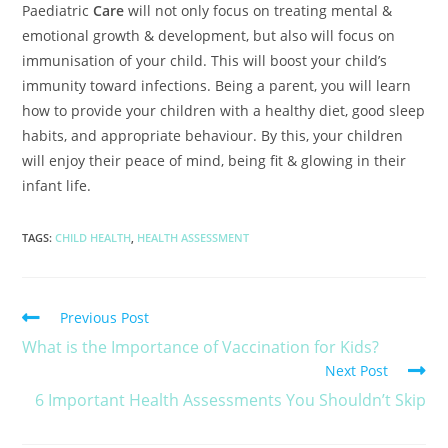
Paediatric
Care
will not only focus on treating mental &
emotional growth & development, but also will focus on
immunisation of your child. This will boost your child’s
immunity toward infections. Being a parent, you will learn
how to provide your children with a healthy diet, good sleep
habits, and appropriate behaviour. By this, your children
will enjoy their peace of mind, being fit & glowing in their
infant life.
TAGS
:
CHILD HEALTH
,
HEALTH ASSESSMENT
Previous Post
What is the Importance of Vaccination for Kids?
Next Post
6 Important Health Assessments You Shouldn’t Skip