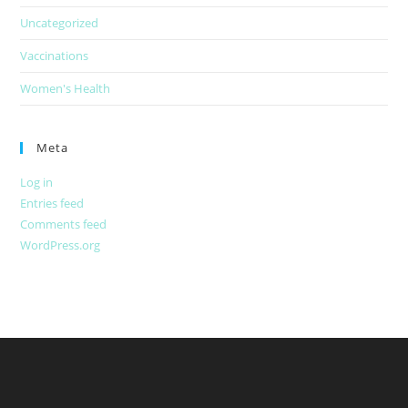
Uncategorized
Vaccinations
Women's Health
Meta
Log in
Entries feed
Comments feed
WordPress.org