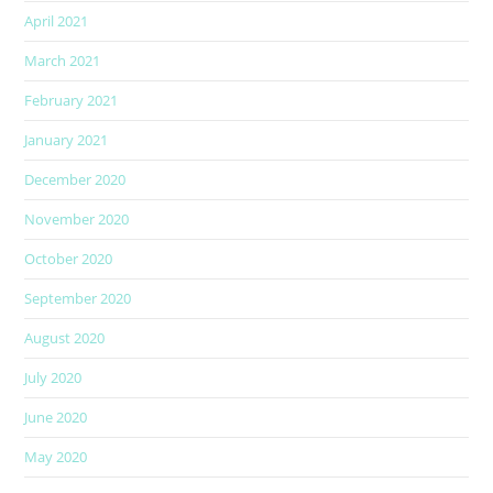
April 2021
March 2021
February 2021
January 2021
December 2020
November 2020
October 2020
September 2020
August 2020
July 2020
June 2020
May 2020