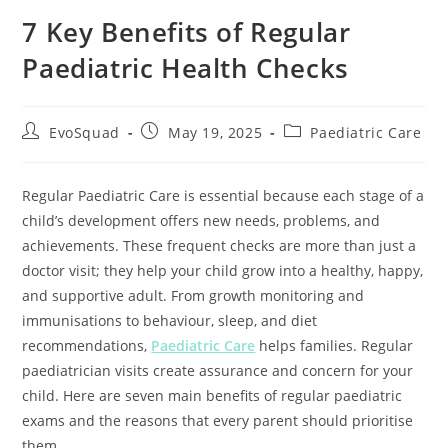
7 Key Benefits of Regular
Paediatric Health Checks
EvoSquad
May 19, 2025
Paediatric Care
Regular Paediatric Care is essential because each stage of a
child’s development offers new needs, problems, and
achievements. These frequent checks are more than just a
doctor visit; they help your child grow into a healthy, happy,
and supportive adult. From growth monitoring and
immunisations to behaviour, sleep, and diet
recommendations,
Paediatric Care
helps families. Regular
paediatrician visits create assurance and concern for your
child. Here are seven main benefits of regular paediatric
exams and the reasons that every parent should prioritise
them.