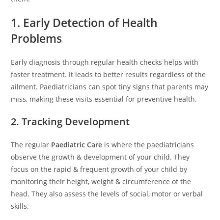
1. Early Detection of Health
Problems
Early diagnosis through regular health checks helps with
faster treatment. It leads to better results regardless of the
ailment. Paediatricians can spot tiny signs that parents may
miss, making these visits essential for preventive health.
2. Tracking Development
The regular
Paediatric Care
is where the paediatricians
observe the growth & development of your child. They
focus on the rapid & frequent growth of your child by
monitoring their height, weight & circumference of the
head. They also assess the levels of social, motor or verbal
skills.