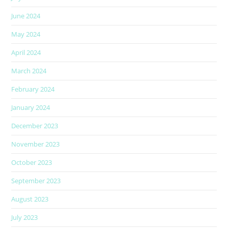
June 2024
May 2024
April 2024
March 2024
February 2024
January 2024
December 2023
November 2023
October 2023
September 2023
August 2023
July 2023