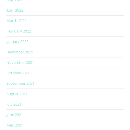
April 2022
March 2022
February 2022
January 2022
December 2021
November 2021
October 2021
September 2021
August 2021
July 2021
June 2021
May 2021