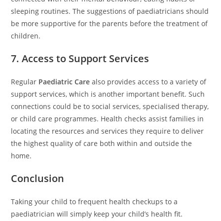
sleeping routines. The suggestions of paediatricians should
be more supportive for the parents before the treatment of
children.
7. Access to Support Services
Regular
Paediatric Care
also provides access to a variety of
support services, which is another important benefit. Such
connections could be to social services, specialised therapy,
or child care programmes. Health checks assist families in
locating the resources and services they require to deliver
the highest quality of care both within and outside the
home.
Conclusion
Taking your child to frequent health checkups to a
paediatrician will simply keep your child’s health fit.