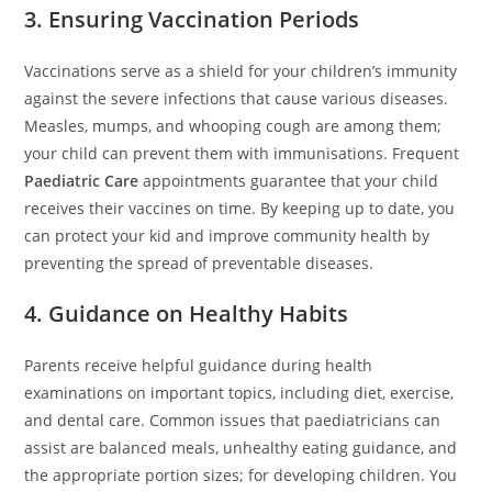
3. Ensuring Vaccination Periods
Vaccinations serve as a shield for your children’s immunity
against the severe infections that cause various diseases.
Measles, mumps, and whooping cough are among them;
your child can prevent them with immunisations. Frequent
Paediatric Care
appointments guarantee that your child
receives their vaccines on time. By keeping up to date, you
can protect your kid and improve community health by
preventing the spread of preventable diseases.
4. Guidance on Healthy Habits
Parents receive helpful guidance during health
examinations on important topics, including diet, exercise,
and dental care. Common issues that paediatricians can
assist are balanced meals, unhealthy eating guidance, and
the appropriate portion sizes; for developing children. You