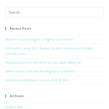
Recent Posts
Blood Pressure Dangers: Is High or Low Worse?
Affordable Family GP in Bexley: Quality Healthcare at Budget-
Friendly Costs
Flu Symptoms vs Cold: When to See a Bulk Billing GP
Which Doctor Specialist for Pregnancy and Birth?
Life Medical Waterloo: Your Local GP & Clinic
Archives
August 2026