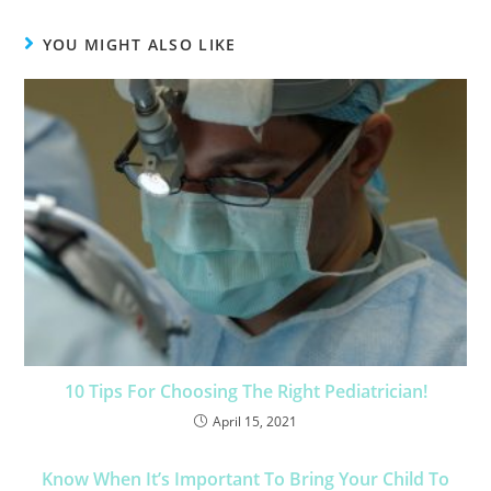
YOU MIGHT ALSO LIKE
10 Tips For Choosing The Right Pediatrician!
April 15, 2021
Know When It’s Important To Bring Your Child To