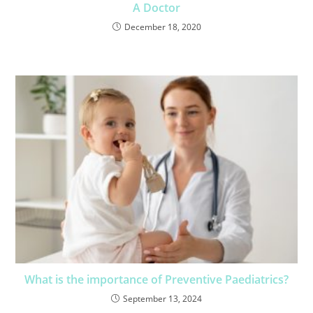
A Doctor
December 18, 2020
What is the importance of Preventive Paediatrics?
September 13, 2024