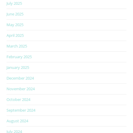
July 2025
June 2025
May 2025
April 2025
March 2025
February 2025
January 2025
December 2024
November 2024
October 2024
September 2024
August 2024
July 2024