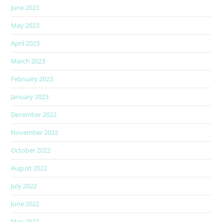
June 2023
May 2023
April 2023
March 2023
February 2023
January 2023
December 2022
November 2022
October 2022
August 2022
July 2022
June 2022
May 2022