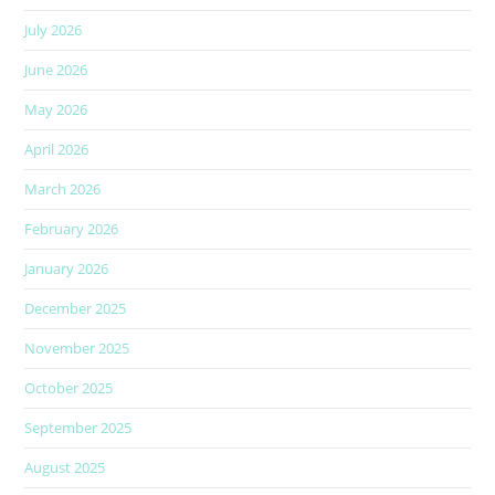
July 2026
June 2026
May 2026
April 2026
March 2026
February 2026
January 2026
December 2025
November 2025
October 2025
September 2025
August 2025