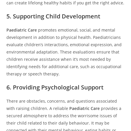
can create lifelong healthy habits if you get the right advice.
5. Supporting Child Development
Paediatric Care
promotes emotional, social, and mental
development in addition to physical health. Paediatricians
evaluate children’s interactions, emotional expression, and
environmental adaptation. These evaluations ensure that
children receive assistance when it’s most needed by
identifying needs for additional care, such as occupational
therapy or speech therapy.
6. Providing Psychological Support
There are obstacles, concerns, and questions associated
with raising children. A reliable
Paediatric Care
provides a
secured atmosphere to address the worrisome issues of
their child related to their daily behaviour. It may be
connected with their mental behaviour, eating habits or