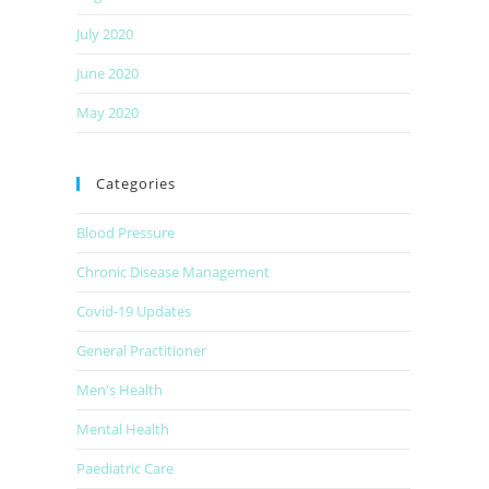
July 2020
June 2020
May 2020
Categories
Blood Pressure
Chronic Disease Management
Covid-19 Updates
General Practitioner
Men's Health
Mental Health
Paediatric Care