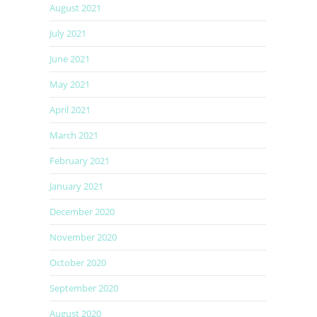
August 2021
July 2021
June 2021
May 2021
April 2021
March 2021
February 2021
January 2021
December 2020
November 2020
October 2020
September 2020
August 2020