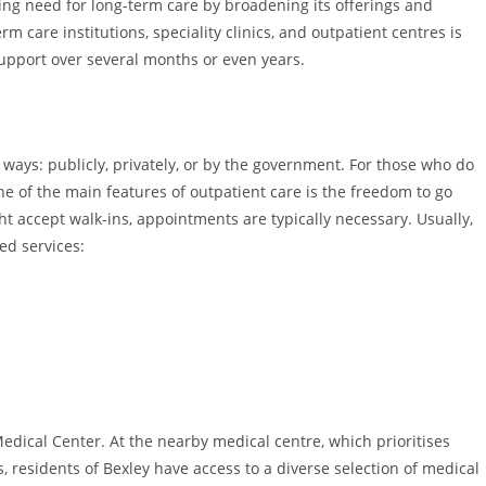
ing need for long-term care by broadening its offerings and
m care institutions, speciality clinics, and outpatient centres is
support over several months or even years.
ays: publicly, privately, or by the government. For those who do
One of the main features of outpatient care is the freedom to go
t accept walk-ins, appointments are typically necessary. Usually,
ted services:
edical Center. At the nearby medical centre, which prioritises
es, residents of Bexley have access to a diverse selection of medical