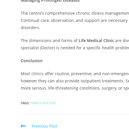
Managing Prolonged Diseases
The centre’s comprehensive chronic illness management 
Continual care, observation, and support are necessary t
disorders.
The dimensions and forms of
Life Medical Clinic
are div
specialist (Doctor) is needed for a specific health probl
Conclusion
Most clinics offer routine, preventive, and non-emergenc
however they can also provide outpatient treatments. 
more serious, life-threatening conditions, surgery, or sp
TAGS
:
FAMILY DOCTOR
Previous Post