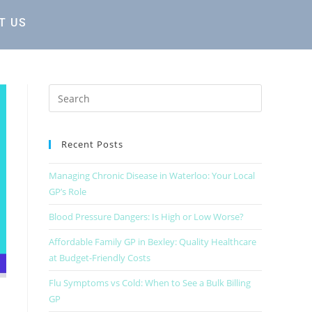
T US
Recent Posts
Managing Chronic Disease in Waterloo: Your Local
GP’s Role
Blood Pressure Dangers: Is High or Low Worse?
Affordable Family GP in Bexley: Quality Healthcare
at Budget-Friendly Costs
Flu Symptoms vs Cold: When to See a Bulk Billing
GP