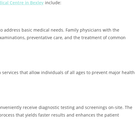
ical Centre in Bexley
include:
 to address basic medical needs. Family physicians with the
xaminations, preventative care, and the treatment of common
services that allow individuals of all ages to prevent major health
onveniently receive diagnostic testing and screenings on-site. The
 process that yields faster results and enhances the patient