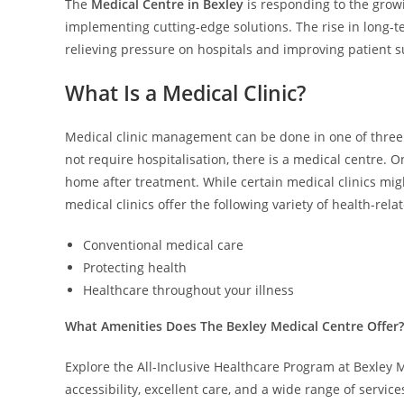
The
Medical Centre in Bexley
is responding to the grow
implementing cutting-edge solutions. The rise in long-ter
relieving pressure on hospitals and improving patient 
What Is a Medical Clinic?
Medical clinic management can be done in one of three w
not require hospitalisation, there is a medical centre. 
home after treatment. While certain medical clinics migh
medical clinics offer the following variety of health-rela
Conventional medical care
Protecting health
Healthcare throughout your illness
What Amenities Does The Bexley Medical Centre Offer?
Explore the All-Inclusive Healthcare Program at Bexley M
accessibility, excellent care, and a wide range of servic