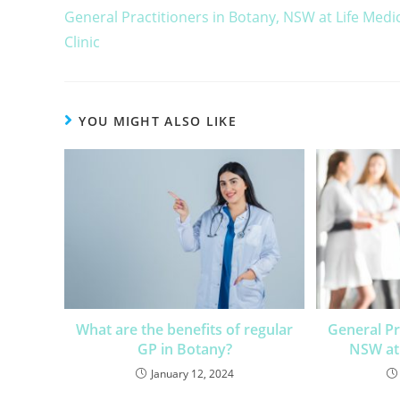
General Practitioners in Botany, NSW at Life Medi
Clinic
YOU MIGHT ALSO LIKE
What are the benefits of regular
General Pr
GP in Botany?
NSW at 
January 12, 2024