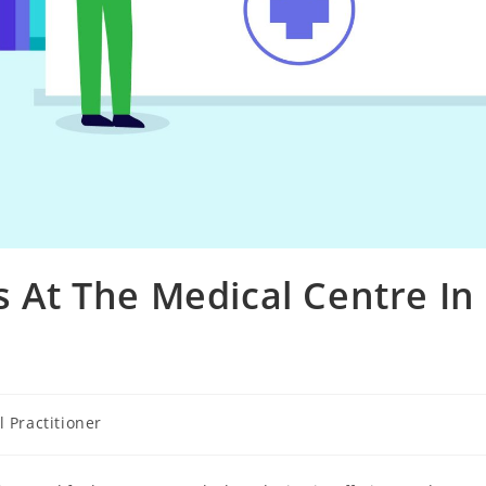
s At The Medical Centre In
 Practitioner