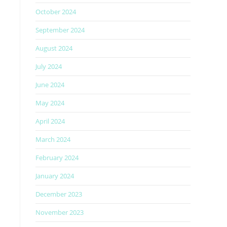
October 2024
September 2024
August 2024
July 2024
June 2024
May 2024
April 2024
March 2024
February 2024
January 2024
December 2023
November 2023