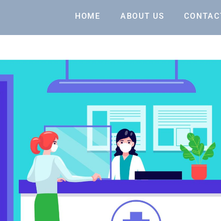
HOME
ABOUT US
CONTAC