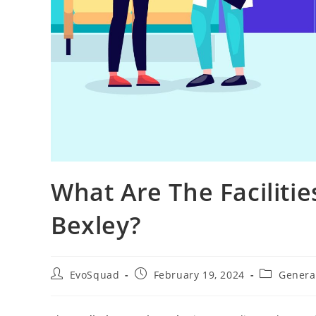
What Are The Facilitie
Bexley?
EvoSquad
February 19, 2024
General