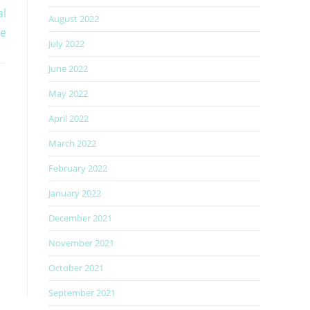
al
August 2022
re
July 2022
June 2022
May 2022
April 2022
March 2022
February 2022
January 2022
December 2021
November 2021
October 2021
September 2021