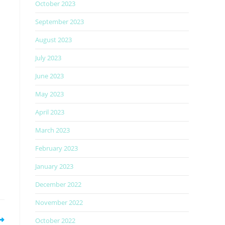
October 2023
September 2023
August 2023
July 2023
h
June 2023
May 2023
April 2023
March 2023
February 2023
January 2023
December 2022
November 2022
October 2022