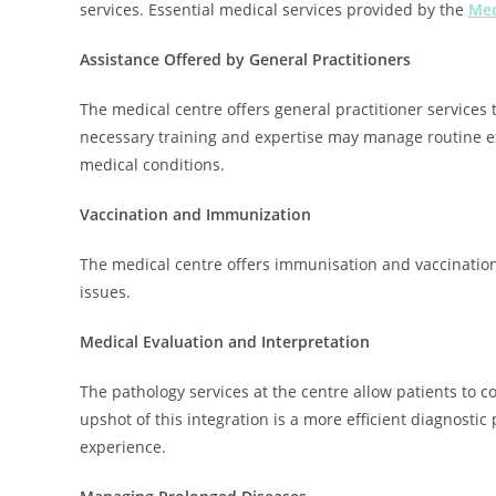
services. Essential medical services provided by the
Med
Assistance Offered by General Practitioners
The medical centre offers general practitioner services
necessary training and expertise may manage routine e
medical conditions.
Vaccination and Immunization
The medical centre offers immunisation and vaccination 
issues.
Medical Evaluation and Interpretation
The pathology services at the centre allow patients to c
upshot of this integration is a more efficient diagnostic
experience.