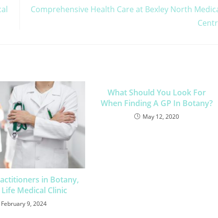
cal
Comprehensive Health Care at Bexley North Medic
Cent
What Should You Look For
When Finding A GP In Botany?
May 12, 2020
actitioners in Botany,
Life Medical Clinic
February 9, 2024