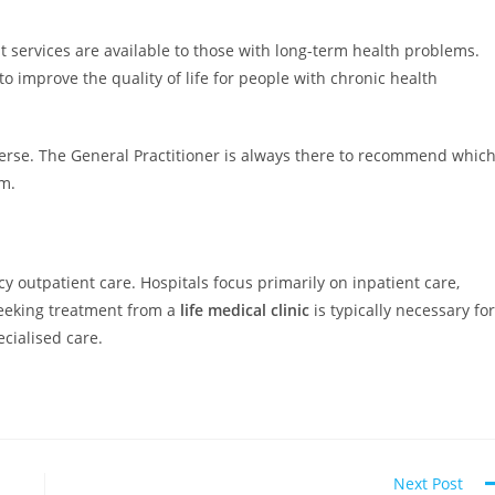
services are available to those with long-term health problems.
o improve the quality of life for people with chronic health
erse. The General Practitioner is always there to recommend whic
em.
y outpatient care. Hospitals focus primarily on inpatient care,
Seeking treatment from a
life medical clinic
is typically necessary for
ecialised care.
Next Post