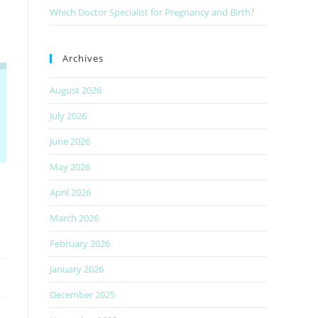
Which Doctor Specialist for Pregnancy and Birth?
Archives
August 2026
July 2026
June 2026
May 2026
April 2026
March 2026
February 2026
January 2026
December 2025