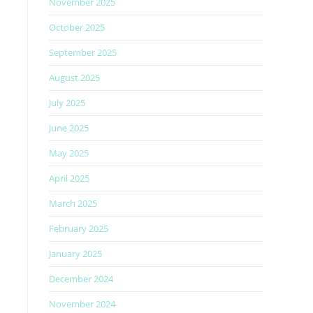
November 2025
October 2025
September 2025
August 2025
July 2025
June 2025
May 2025
April 2025
March 2025
February 2025
January 2025
December 2024
November 2024