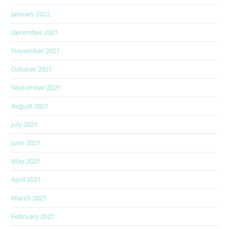
January 2022
December 2021
November 2021
October 2021
September 2021
August 2021
July 2021
June 2021
May 2021
April 2021
March 2021
February 2021