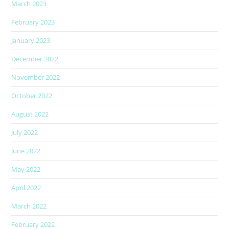
March 2023
February 2023
January 2023
December 2022
November 2022
October 2022
August 2022
July 2022
June 2022
May 2022
April 2022
March 2022
February 2022