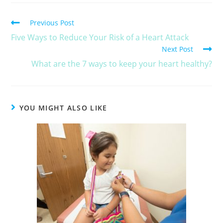
Previous Post
Five Ways to Reduce Your Risk of a Heart Attack
Next Post
What are the 7 ways to keep your heart healthy?
YOU MIGHT ALSO LIKE