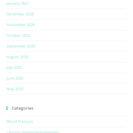
January 2021
December 2020
November 2020
October 2020
September 2020
August 2020
July 2020
June 2020
May 2020
Categories
Blood Pressure
Chronic Disease Management