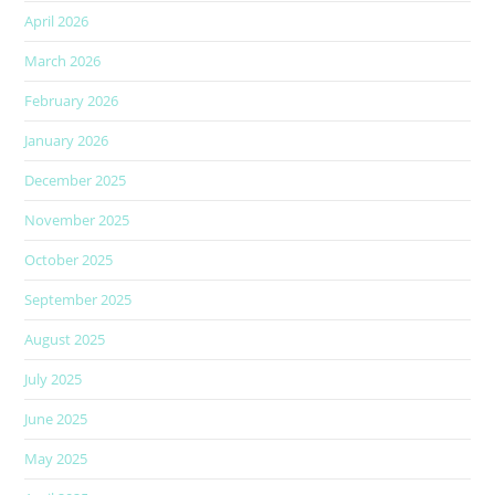
April 2026
March 2026
February 2026
January 2026
December 2025
November 2025
October 2025
September 2025
August 2025
July 2025
June 2025
May 2025