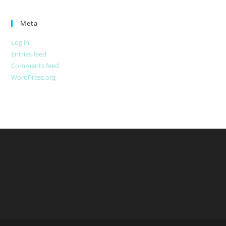
Meta
Log in
Entries feed
Comments feed
WordPress.org