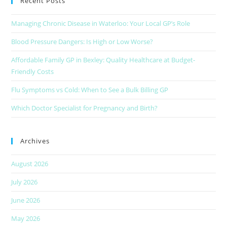
Recent Posts
Managing Chronic Disease in Waterloo: Your Local GP’s Role
Blood Pressure Dangers: Is High or Low Worse?
Affordable Family GP in Bexley: Quality Healthcare at Budget-
Friendly Costs
Flu Symptoms vs Cold: When to See a Bulk Billing GP
Which Doctor Specialist for Pregnancy and Birth?
Archives
August 2026
July 2026
June 2026
May 2026