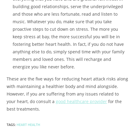
building good relationships, serve the underprivileged
and those who are less fortunate, read and listen to
music. Whatever you do, make sure that you take
proactive steps to cut down on stress. The more you
keep stress at bay, the more successful you will be in
fostering better heart health. In fact, if you do not have
anything else to do, simply spend time with your family
members and loved ones. This will recharge and
energize you like never before.
These are the five ways for reducing heart attack risks along
with maintaining a healthier body and mind alongside.
However, if you are suffering from any issues related to
your heart, do consult a
good healthcare provider
for the
best treatments.
TAGS
:
HEART HEALTH