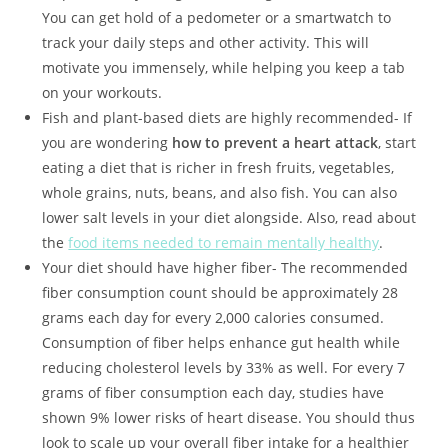
You can get hold of a pedometer or a smartwatch to
track your daily steps and other activity. This will
motivate you immensely, while helping you keep a tab
on your workouts.
Fish and plant-based diets are highly recommended- If
you are wondering
how to prevent a heart attack
, start
eating a diet that is richer in fresh fruits, vegetables,
whole grains, nuts, beans, and also fish. You can also
lower salt levels in your diet alongside. Also, read about
the
food items needed to remain mentally healthy
.
Your diet should have higher fiber- The recommended
fiber consumption count should be approximately 28
grams each day for every 2,000 calories consumed.
Consumption of fiber helps enhance gut health while
reducing cholesterol levels by 33% as well. For every 7
grams of fiber consumption each day, studies have
shown 9% lower risks of heart disease. You should thus
look to scale up your overall fiber intake for a healthier