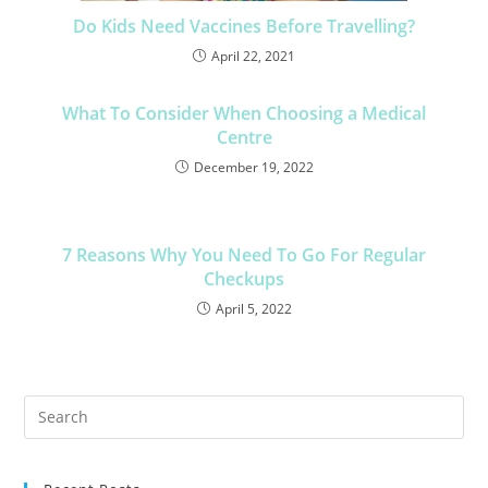
Do Kids Need Vaccines Before Travelling?
April 22, 2021
What To Consider When Choosing a Medical
Centre
December 19, 2022
7 Reasons Why You Need To Go For Regular
Checkups
April 5, 2022