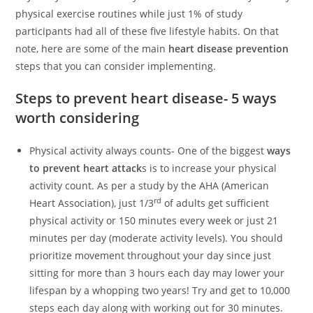
physical exercise routines while just 1% of study
participants had all of these five lifestyle habits. On that
note, here are some of the main
heart disease prevention
steps that you can consider implementing.
Steps to prevent heart disease- 5 ways
worth considering
Physical activity always counts- One of the biggest
ways
to prevent heart attack
s is to increase your physical
activity count. As per a study by the AHA (American
rd
Heart Association), just 1/3
of adults get sufficient
physical activity or 150 minutes every week or just 21
minutes per day (moderate activity levels). You should
prioritize movement throughout your day since just
sitting for more than 3 hours each day may lower your
lifespan by a whopping two years! Try and get to 10,000
steps each day along with working out for 30 minutes.