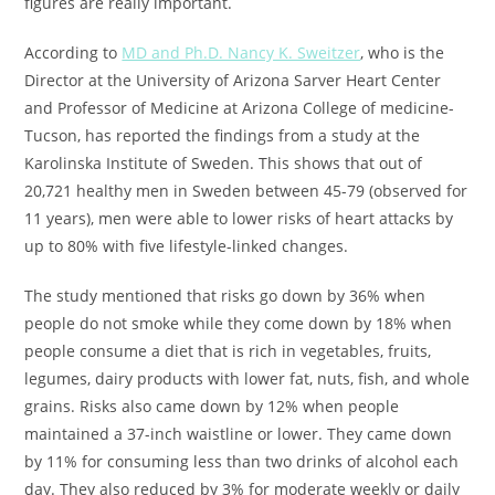
figures are really important.
According to
MD and Ph.D. Nancy K. Sweitzer
, who is the
Director at the University of Arizona Sarver Heart Center
and Professor of Medicine at Arizona College of medicine-
Tucson, has reported the findings from a study at the
Karolinska Institute of Sweden. This shows that out of
20,721 healthy men in Sweden between 45-79 (observed for
11 years), men were able to lower risks of heart attacks by
up to 80% with five lifestyle-linked changes.
The study mentioned that risks go down by 36% when
people do not smoke while they come down by 18% when
people consume a diet that is rich in vegetables, fruits,
legumes, dairy products with lower fat, nuts, fish, and whole
grains. Risks also came down by 12% when people
maintained a 37-inch waistline or lower. They came down
by 11% for consuming less than two drinks of alcohol each
day. They also reduced by 3% for moderate weekly or daily