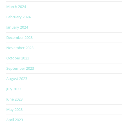
March 2024
February 2024
January 2024
December 2023
November 2023
October 2023
September 2023
August 2023
July 2023
June 2023
May 2023
April 2023