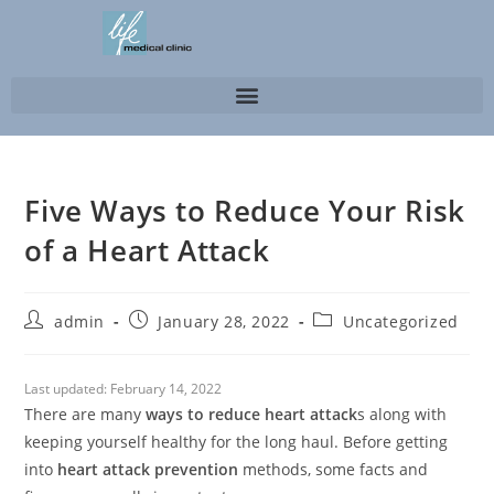
Five Ways to Reduce Your Risk
of a Heart Attack
admin
January 28, 2022
Uncategorized
Last updated:
February 14, 2022
There are many
ways to reduce heart attack
s along with
keeping yourself healthy for the long haul. Before getting
into
heart attack prevention
methods, some facts and