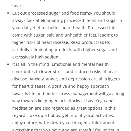
heart.
Cut out processed sugar and food items- You should
always look at eliminating processed items and sugar in
your daily diet for better heart health. Processed fats
come with sugar, salt, and unhealthier fats, leading to
higher risks of heart disease. Read product labels
carefully, eliminating products with higher sugar and
excessively high sodium.
It is all in the mind- Emotional and mental health
contributes to lower stress and reduced risks of heart
disease. Anxiety, anger, and depression are all triggers
for heart disease. A positive and happy approach
towards life and better stress management will go a long
way towards keeping heart attacks at bay. Yoga and
meditation are also regarded as great options in this
regard. Take up a hobby, get into physical activities,
enjoy nature, write down your thoughts, think about
everything that you have and are grateful for, invest in