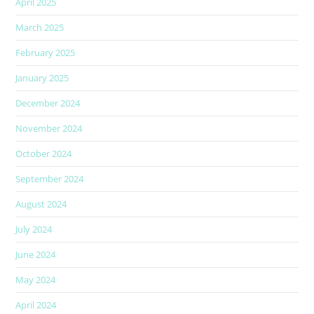
April 2025
March 2025
February 2025
January 2025
December 2024
November 2024
October 2024
September 2024
August 2024
July 2024
June 2024
May 2024
April 2024