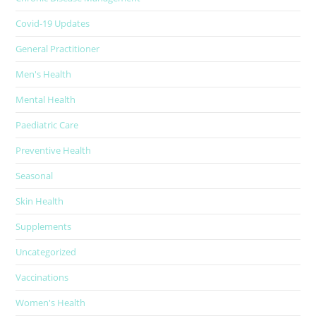
Covid-19 Updates
General Practitioner
Men's Health
Mental Health
Paediatric Care
Preventive Health
Seasonal
Skin Health
Supplements
Uncategorized
Vaccinations
Women's Health