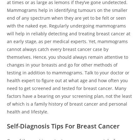
at times or as large as lemons if they’ve gone undetected.
Mammograms help in identifying tumours on the smaller
end of any spectrum when they are yet to be felt or seen
with the naked eye. Regularly undergoing mammograms
will help in reliably detecting and treating breast cancer at
an early stage, as per medical experts. Yet, mammograms
cannot always catch every breast cancer case by
themselves. Hence, you should always remain attentive to
changes in your breasts and go for other methods of
testing in addition to mammograms. Talk to your doctor or
health expert to figure out at what age and how often you
need to get screened and tested for breast cancer. Many
factors have a bearing on your screening plan, not the least
of which is a family history of breast cancer and personal
health and lifestyle.
Self-Diagnosis Tips For Breast Cancer