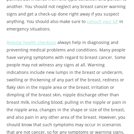
another. You should not neglect any breast cancer warning
signs and get a check-up done right away if you suspect
anything. You should also make sure to
consult your GP
in
emergency situations.
Regular health checkups
always help in diagnosing and
preventing medical problems and conditions. Many people
have varying symptoms with regard to breast cancer. Some
people may not witness any signs at all. Warning
indications include new lumps in the breast or underarm,
swelling or thickening of any part of the breast, redness or
flaky skin in the nipple area or the breast, irritation or
dimpling of the breast skin, nipple discharge other than
breast milk, including blood, pulling in the nipple or pain in
the nipple area, changes in the shape or size of the breast,
and also pain in any other area of the breast. However, you
should know that such symptoms may occur in scenarios
that are not cancer, so for any symptoms or warning signs,