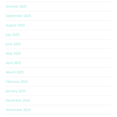
October 2025
September 2025
August 2025
July 2025
June 2025
May 2025
April 2025
March 2025
February 2025
January 2025
December 2024
November 2024