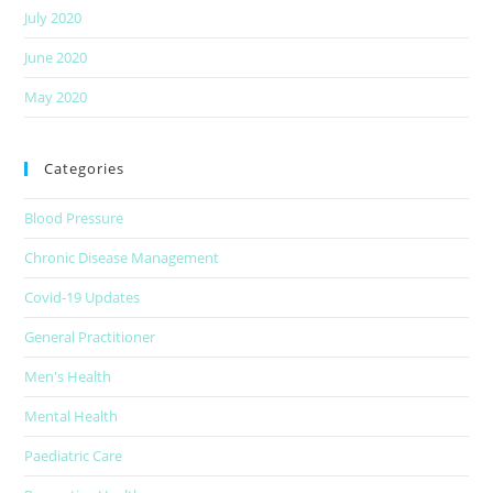
July 2020
June 2020
May 2020
Categories
Blood Pressure
Chronic Disease Management
Covid-19 Updates
General Practitioner
Men's Health
Mental Health
Paediatric Care