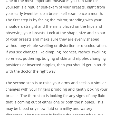
One of the most important measures you can take for
yourself is a regular self-exam of your breasts. Right from
your early twenties, do a breast self-exam once a month.
The first step is by facing the mirror, standing with your
shoulders straight and the arms placed on the hips and
observing your breasts. Look at the shape, size and colour
of your breasts and make sure they are evenly shaped
without any visible swelling or distortion or discolouration.
If you see changes like dimpling, redness, rashes, swelling,
soreness, puckering, bulging of skin and nipples changing
positions or inverted nipples, then you should get in touch
with the doctor the right way.
The second step is to raise your arms and seek out similar
changes with your fingers prodding and gently poking your
breasts. The third step is looking for any signs of any fluid
that is coming out of either one or both the nipples. This
may be blood or yellow fluid or a milky and watery
discharge. The next step is feeling the breasts when you