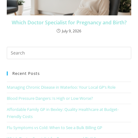
Which Doctor Specialist for Pregnancy and Birth?
July 9, 2026
Recent Posts
Managing Chronic Disease in Waterloo: Your Local GP’s Role
Blood Pressure Dangers: Is High or Low Worse?
Affordable Family GP in Bexley: Quality Healthcare at Budget-
Friendly Costs
Flu Symptoms vs Cold: When to See a Bulk Billing GP