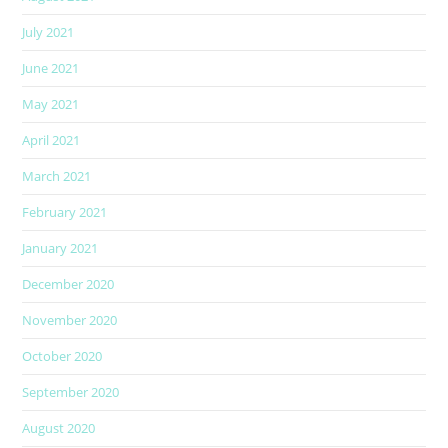
July 2021
June 2021
May 2021
April 2021
March 2021
February 2021
January 2021
December 2020
November 2020
October 2020
September 2020
August 2020