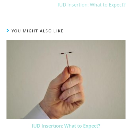
IUD Insertion: What to Expect?
YOU MIGHT ALSO LIKE
IUD Insertion: What to Expect?