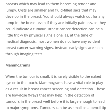
breasts which may lead to them becoming tender and
lumpy. Cysts are smaller and fluid-filled sacs that may
develop in the breast. You should always watch out for any
lump in the breast even if they are initially painless, as they
could indicate a tumour. Breast cancer detection can be a
little tricky by physical signs alone, as, at the time of
medical diagnosis, most women do not have any evident
breast cancer warning signs. Instead, early signs are seen
through imaging tests.
Mammograms
When the tumour is small, it is rarely visible to the naked
eye or to the touch. Mammograms have a vital role to play
as a result in breast cancer screening and detection. These
are low-dose X-rays that may help in the detection of
tumours in the breast well before it is large enough to lead
to major symptoms. Tumours can be as small as a pencil tip