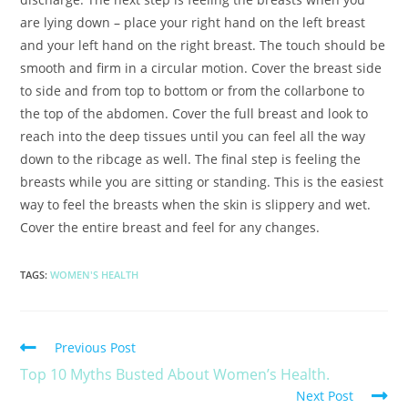
are lying down – place your right hand on the left breast
and your left hand on the right breast. The touch should be
smooth and firm in a circular motion. Cover the breast side
to side and from top to bottom or from the collarbone to
the top of the abdomen. Cover the full breast and look to
reach into the deep tissues until you can feel all the way
down to the ribcage as well. The final step is feeling the
breasts while you are sitting or standing. This is the easiest
way to feel the breasts when the skin is slippery and wet.
Cover the entire breast and feel for any changes.
TAGS
:
WOMEN'S HEALTH
Previous Post
Top 10 Myths Busted About Women’s Health.
Next Post