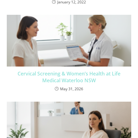
January 12, 2022
Cervical Screening & Women’s Health at Life
Medical Waterloo NSW
May 31, 2026