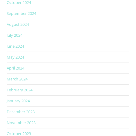
October 2024
September 2024
August 2024
July 2024
June 2024
May 2024
April 2024
March 2024
February 2024
January 2024
December 2023
November 2023
October 2023