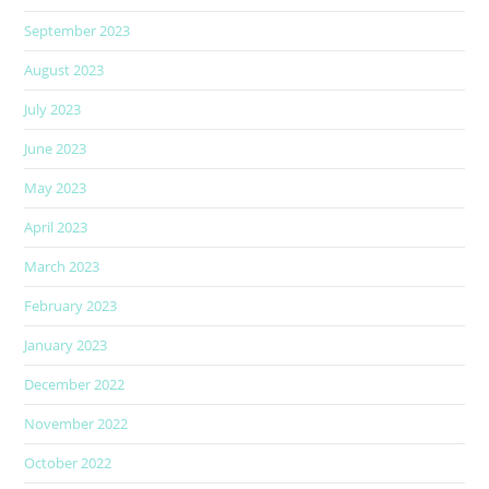
September 2023
August 2023
July 2023
June 2023
May 2023
April 2023
March 2023
February 2023
January 2023
December 2022
November 2022
October 2022