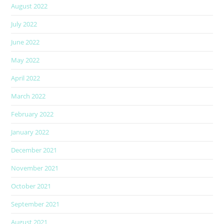
August 2022
July 2022
June 2022
May 2022
April 2022
March 2022
February 2022
January 2022
December 2021
November 2021
October 2021
September 2021
August 2021