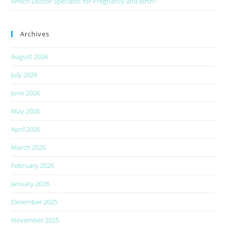
Which Doctor Specialist for Pregnancy and Birth?
Archives
August 2026
July 2026
June 2026
May 2026
April 2026
March 2026
February 2026
January 2026
December 2025
November 2025