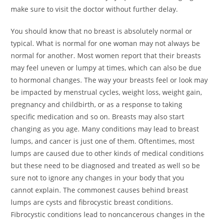
make sure to visit the doctor without further delay.
You should know that no breast is absolutely normal or
typical. What is normal for one woman may not always be
normal for another. Most women report that their breasts
may feel uneven or lumpy at times, which can also be due
to hormonal changes. The way your breasts feel or look may
be impacted by menstrual cycles, weight loss, weight gain,
pregnancy and childbirth, or as a response to taking
specific medication and so on. Breasts may also start
changing as you age. Many conditions may lead to breast
lumps, and cancer is just one of them. Oftentimes, most
lumps are caused due to other kinds of medical conditions
but these need to be diagnosed and treated as well so be
sure not to ignore any changes in your body that you
cannot explain. The commonest causes behind breast
lumps are cysts and fibrocystic breast conditions.
Fibrocystic conditions lead to noncancerous changes in the