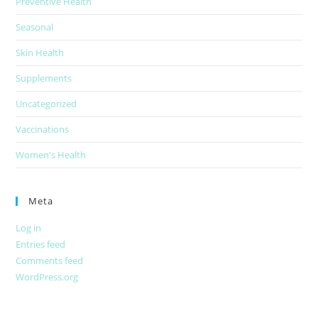
Preventive Health
Seasonal
Skin Health
Supplements
Uncategorized
Vaccinations
Women's Health
Meta
Log in
Entries feed
Comments feed
WordPress.org