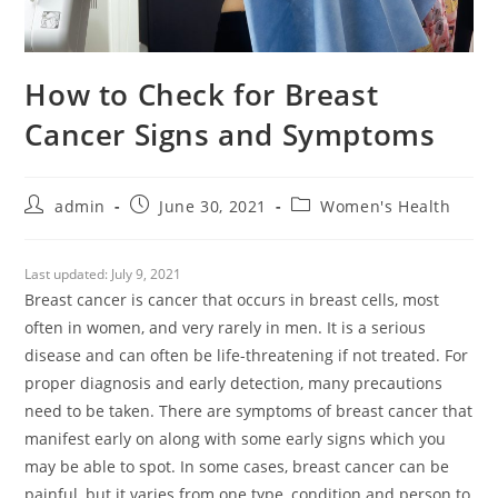
How to Check for Breast
Cancer Signs and Symptoms
admin
June 30, 2021
Women's Health
Last updated:
July 9, 2021
Breast cancer is cancer that occurs in breast cells, most
often in women, and very rarely in men. It is a serious
disease and can often be life-threatening if not treated. For
proper diagnosis and early detection, many precautions
need to be taken. There are symptoms of breast cancer that
manifest early on along with some early signs which you
may be able to spot. In some cases, breast cancer can be
painful, but it varies from one type, condition and person to