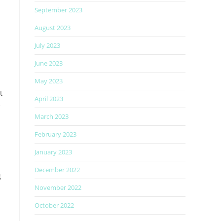
September 2023
August 2023
July 2023
June 2023
May 2023
t
April 2023
e
March 2023
February 2023
January 2023
December 2022
g
November 2022
October 2022