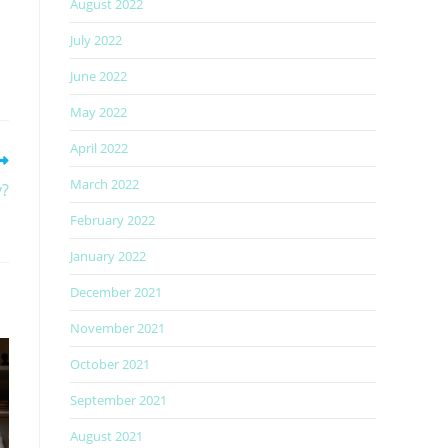
August 2022
July 2022
June 2022
May 2022
April 2022
March 2022
y?
February 2022
January 2022
December 2021
November 2021
October 2021
September 2021
August 2021