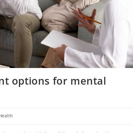
t options for mental
Health