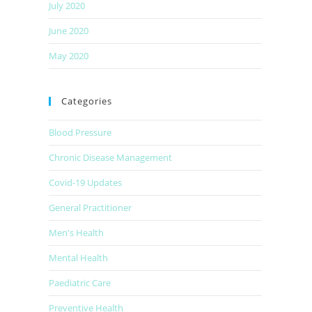
July 2020
June 2020
May 2020
Categories
Blood Pressure
Chronic Disease Management
Covid-19 Updates
General Practitioner
Men's Health
Mental Health
Paediatric Care
Preventive Health