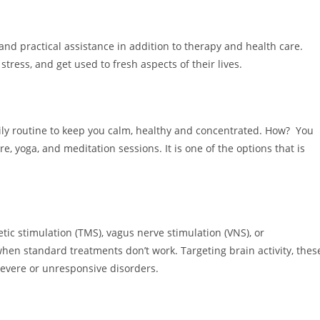
and practical assistance in addition to therapy and health care.
tress, and get used to fresh aspects of their lives.
ily routine to keep you calm, healthy and concentrated. How? You
 yoga, and meditation sessions. It is one of the options that is
tic stimulation (TMS), vagus nerve stimulation (VNS), or
n standard treatments don’t work. Targeting brain activity, thes
severe or unresponsive disorders.