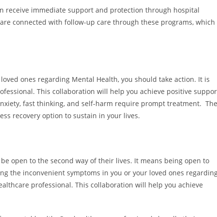
an receive immediate support and protection through hospital
ts are connected with follow-up care through these programs, which
loved ones regarding Mental Health, you should take action. It is
ofessional. This collaboration will help you achieve positive suppor
nxiety, fast thinking, and self-harm require prompt treatment. Th
ess recovery option to sustain in your lives.
 be open to the second way of their lives. It means being open to
tting the inconvenient symptoms in you or your loved ones regardin
ealthcare professional. This collaboration will help you achieve