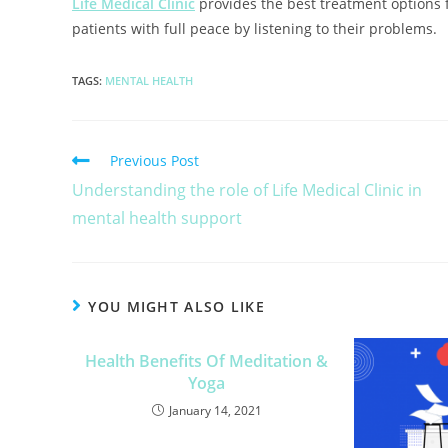
Life Medical Clinic
provides the best treatment options f
patients with full peace by listening to their problems
TAGS
:
MENTAL HEALTH
Previous Post
Understanding the role of Life Medical Clinic in
mental health support
YOU MIGHT ALSO LIKE
Health Benefits Of Meditation &
Yoga
January 14, 2021