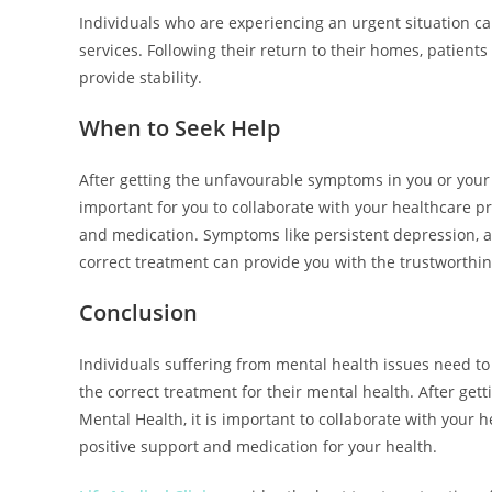
Individuals who are experiencing an urgent situation c
services. Following their return to their homes, patien
provide stability.
When to Seek Help
After getting the unfavourable symptoms in you or your 
important for you to collaborate with your healthcare pr
and medication. Symptoms like persistent depression, a
correct treatment can provide you with the trustworthin
Conclusion
Individuals suffering from mental health issues need to
the correct treatment for their mental health. After ge
Mental Health, it is important to collaborate with your h
positive support and medication for your health.