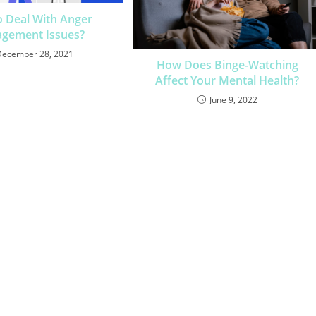
 Deal With Anger
gement Issues?
December 28, 2021
How Does Binge-Watching
Affect Your Mental Health?
June 9, 2022