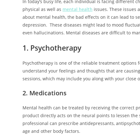
In today’s busy life, each individual is facing different c
physical as well as
mental health
issues. These issues af
about mental health, the bad effects on it can lead to se
depression. These diseases might lead to mood fluctuatio
even hallucinations. Mental diseases are difficult to ma
1. Psychotherapy
Psychotherapy is one of the reliable treatment options 
understand your feelings and thoughts that are causing 
sessions, which may include you along with your close on
2. Medications
Mental health can be treated by receiving the correct p
product directly acts on the neural points to lessen t
professional can prescribe antidepressants, antipsychot
age and other body factors.