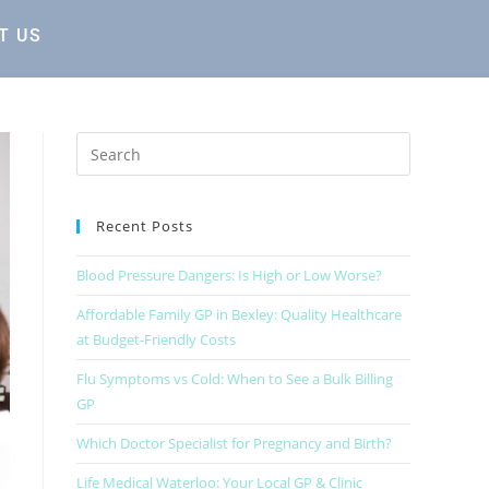
T US
Recent Posts
Blood Pressure Dangers: Is High or Low Worse?
Affordable Family GP in Bexley: Quality Healthcare
at Budget-Friendly Costs
Flu Symptoms vs Cold: When to See a Bulk Billing
GP
Which Doctor Specialist for Pregnancy and Birth?
Life Medical Waterloo: Your Local GP & Clinic