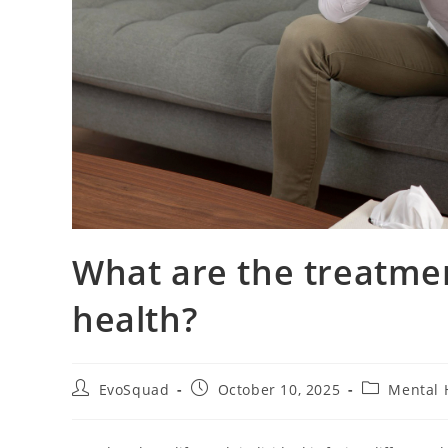
What are the treatmen
health?
EvoSquad
October 10, 2025
Mental 