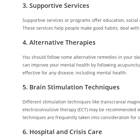
3. Supportive Services
Supportive services or programs offer education, social 
These services help people make good habits, deal with s
4. Alternative Therapies
You should follow some alternative remedies in your da
can improve your mental health by following acupuncture,
effective for any disease, including mental health.
5. Brain Stimulation Techniques
Different stimulation techniques like transcranial magne
electroconvulsive therapy (ECT) may be recommended whe
techniques are frequently taken into consideration for 
6. Hospital and Crisis Care