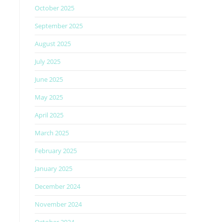
October 2025
September 2025
August 2025
July 2025
June 2025
May 2025
April 2025
March 2025
February 2025
January 2025
December 2024
November 2024