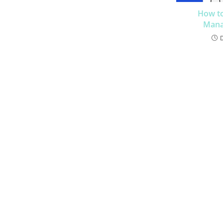
How to
Mana