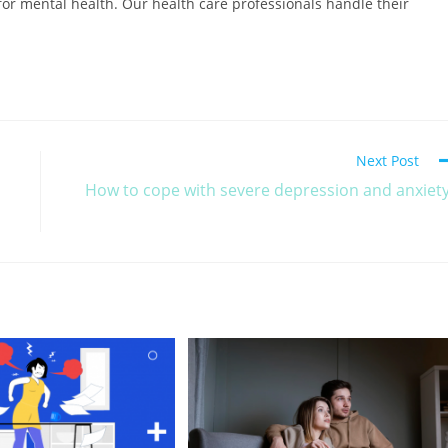
or mental health. Our health care professionals handle their
.
Next Post
How to cope with severe depression and anxiet