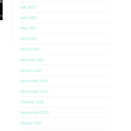
July 2021
June 2021
May 2021
April 2021
March 2021
February 2021
January 2021
December 2020
November 2020
October 2020
September 2020
August 2020