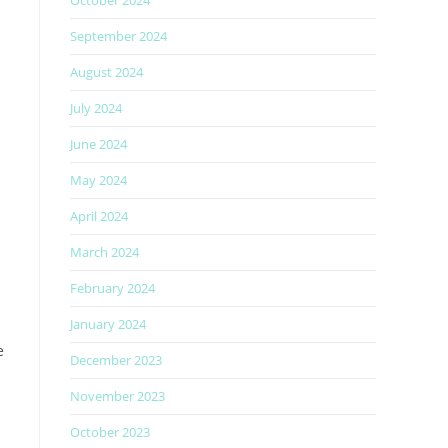
October 2024
September 2024
August 2024
July 2024
June 2024
May 2024
April 2024
March 2024
February 2024
January 2024
e
December 2023
November 2023
October 2023