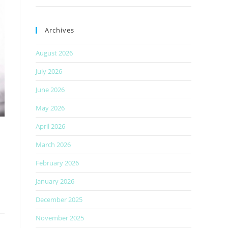
Archives
August 2026
July 2026
June 2026
May 2026
April 2026
March 2026
February 2026
January 2026
December 2025
November 2025