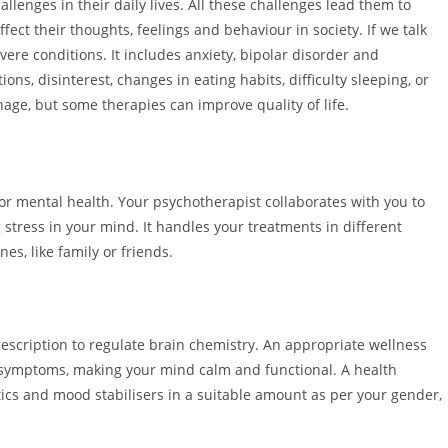
hallenges in their daily lives. All these challenges lead them to
fect their thoughts, feelings and behaviour in society. If we talk
vere conditions. It includes anxiety, bipolar disorder and
ns, disinterest, changes in eating habits, difficulty sleeping, or
nage, but some therapies can improve quality of life.
for mental health. Your psychotherapist collaborates with you to
stress in your mind. It handles your treatments in different
es, like family or friends.
rescription to regulate brain chemistry. An appropriate wellness
he symptoms, making your mind calm and functional. A health
ics and mood stabilisers in a suitable amount as per your gender,