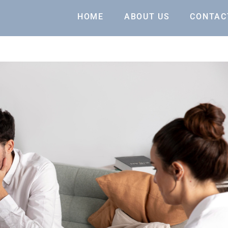
HOME
ABOUT US
CONTAC